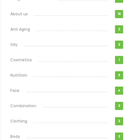
About us
16
Anti Aging
2
Oily
2
Cosmetics
1
Nutrition
3
Face
4
Combination
2
Clothing
2
Body
2