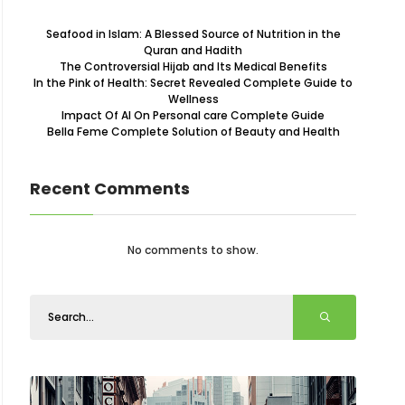
Seafood in Islam: A Blessed Source of Nutrition in the
Quran and Hadith
The Controversial Hijab and Its Medical Benefits
In the Pink of Health: Secret Revealed Complete Guide to
Wellness
Impact Of AI On Personal care Complete Guide
Bella Feme Complete Solution of Beauty and Health
Recent Comments
No comments to show.