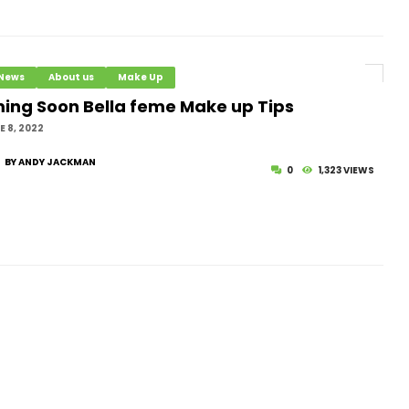
 News
About us
Make Up
ing Soon Bella feme Make up Tips
 8, 2022
BY ANDY JACKMAN
0
1,323 VIEWS