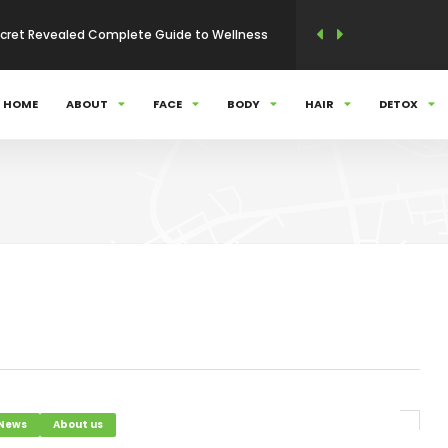
 Secret Revealed Complete Guide to Wellness
nal care Complete Guide
HOME
ABOUT
FACE
BODY
HAIR
DETOX
olution of Beauty and Health
apon – Simple Tips to Keep Them Healthy
nity
ty N Health Care Complete Solution
 News
About us