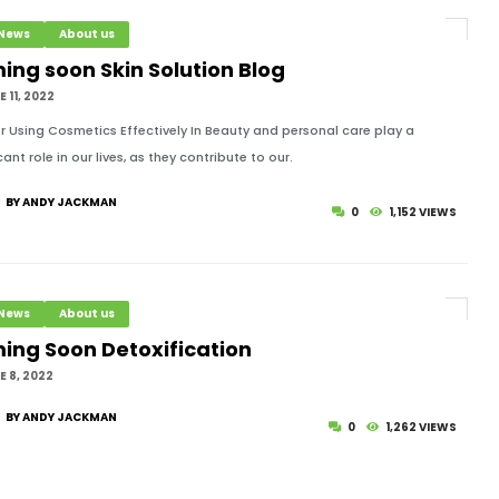
 News
About us
ing soon Skin Solution Blog
 11, 2022
or Using Cosmetics Effectively In Beauty and personal care play a
cant role in our lives, as they contribute to our.
BY ANDY JACKMAN
0
1,152 VIEWS
 News
About us
ing Soon Detoxification
 8, 2022
BY ANDY JACKMAN
0
1,262 VIEWS