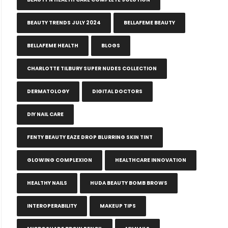
BEAUTY TRENDS JULY 2024
BELLAFEME BEAUTY
BELLAFEME HEALTH
BLOGS
CHARLOTTE TILBURY SUPER NUDES COLLECTION
DERMATOLOGY
DIGITAL DOCTORS
DIY NAIL CARE
FENTY BEAUTY EAZE DROP BLURRING SKIN TINT
GLOWING COMPLEXION
HEALTHCARE INNOVATION
HEALTHY NAILS
HUDA BEAUTY BOMB BROWS
INTEROPERABILITY
MAKEUP TIPS