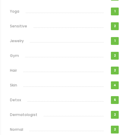
Yoga
1
Sensitive
2
Jewelry
1
Gym
2
Hair
2
Skin
4
Detox
6
Dermatologist
2
Normal
2