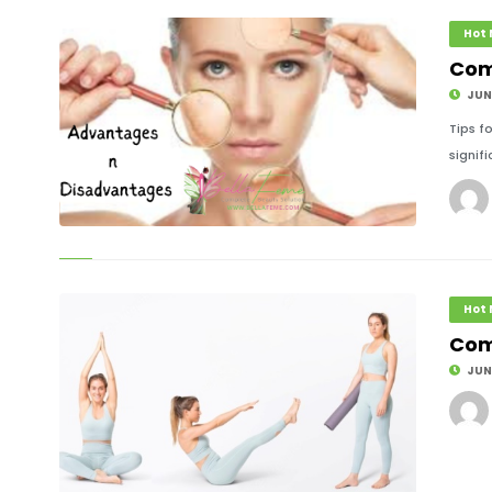
Hot
Com
JUNE
Tips f
signifi
© Image Copyrights Title
Hot
Com
JUNE