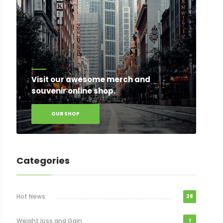
Visit our awesome merch and
souvenir online shop.
OUR SHOP
Categories
Hot News
28
Weight loss and Gain
1