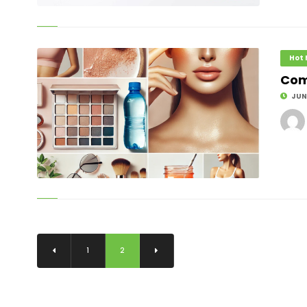
Hot
Com
JUNE
1
2