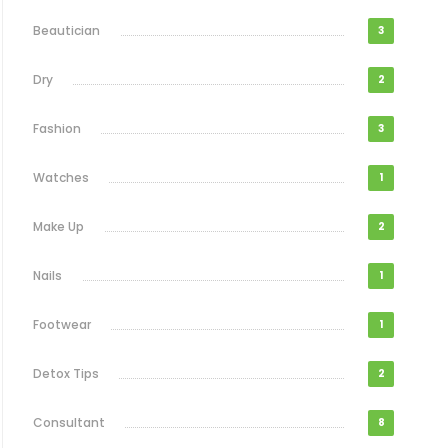
Beautician
3
Dry
2
Fashion
3
Watches
1
Make Up
2
Nails
1
Footwear
1
Detox Tips
2
Consultant
8