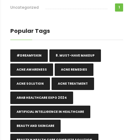
Uncategorized
1
Popular Tags
#DREAMYSKIN
8. MUST-HAVE MAKEUP
ACNE AWARENESS
ACNE REMEDIES
ACNE SOLUTION
ACNE TREATMENT
ARAB HEALTHCARE EXPO 2024
ARTIFICIAL INTELLIGENCE IN HEALTHCARE
BEAUTY AND SKINCARE
BEAUTY N HEALTH CARE COMPLETE SOLUTION