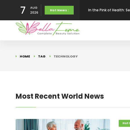
7
AUG
In the Pink of Health:
Hot News :
2026
Impact Of AI On Perso
Bella Feme Complete S
HOME
TAG
TECHNOLOGY
My Nails, My Secret We
To My Dear Dressing Va
Most Recent World News
Digital Doctors : Beau
Hot