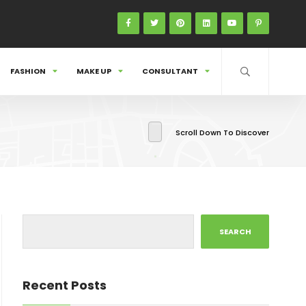
FASHION
MAKE UP
CONSULTANT
Scroll Down To Discover
SEARCH
Recent Posts