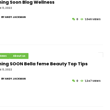
ing Soon Blog Wellness
ving Your Dreams
 11, 2022
BY ANDY JACKMAN
sting or Religious Fasting
0
1,046 VIEWS
ssed Source of Nutrition in the Quran and
 and Its Medical Benefits
 News
About us
ing SOON Bella feme Beauty Top Tips
 11, 2022
BY ANDY JACKMAN
0
1,247 VIEWS