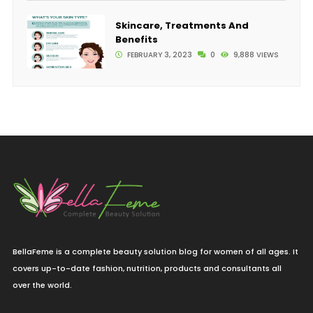
Skincare, Treatments And
Benefits
FEBRUARY 3, 2023
0
9,888 VIEWS
BellaFeme is a complete beauty solution blog for women of all ages. It
covers up-to-date fashion, nutrition, products and consultants all
over the world.