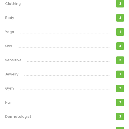
Clothing
2
Body
2
Yoga
1
Skin
4
Sensitive
2
Jewelry
1
Gym
2
Hair
2
Dermatologist
2