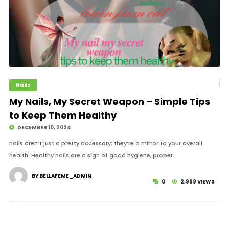
Nails
My Nails, My Secret Weapon – Simple Tips
to Keep Them Healthy
DECEMBER 10, 2024
nails aren’t just a pretty accessory; they’re a mirror to your overall
health. Healthy nails are a sign of good hygiene, proper.
BY BELLAFEME_ADMIN
0
2,999 VIEWS