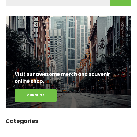
Visit our awesome merch and souvenir
online shop.
OUR SHOP
Categories