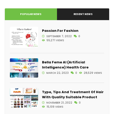
POPULAR NEWS
RESENT NEWS
Passion For Fashion
SEPTEMBER 7, 2022
0
55,271 VIEWS
Bella Feme AI (Artificial
Intelligence) Health Care
MARCH 22, 2023
0
28,529 VIEWS
Type, Tips And Treatment Of Hair
With Quality Suitable Product
NOVEMBER 21, 2022
0
15,109 VIEWS