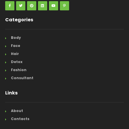
Categories
Body
Face
Hair
Detox
Fashion
Consultant
Links
About
Contacts