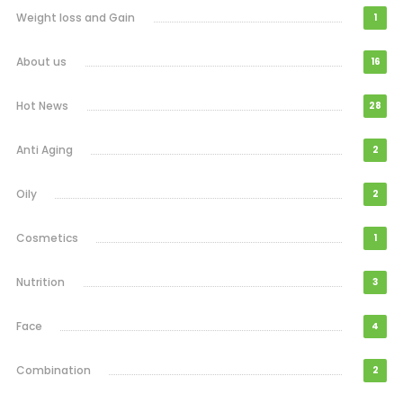
Weight loss and Gain
1
About us
16
Hot News
28
Anti Aging
2
Oily
2
Cosmetics
1
Nutrition
3
Face
4
Combination
2