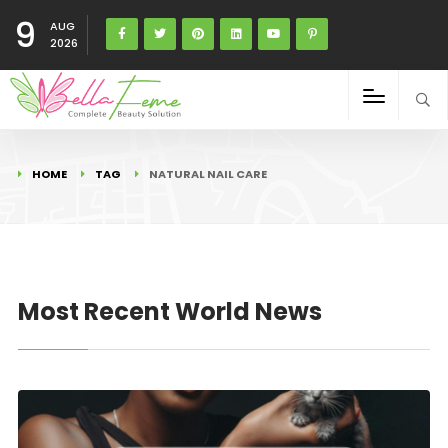
9
AUG
2026
HOME
TAG
NATURAL NAIL CARE
Most Recent World News