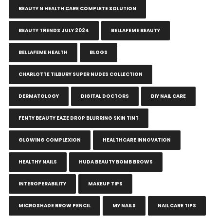
BEAUTY N HEALTH CARE COMPLETE SOLUTION
BEAUTY TRENDS JULY 2024
BELLAFEME BEAUTY
BELLAFEME HEALTH
BLOGS
CHARLOTTE TILBURY SUPER NUDES COLLECTION
DERMATOLOGY
DIGITAL DOCTORS
DIY NAIL CARE
FENTY BEAUTY EAZE DROP BLURRING SKIN TINT
GLOWING COMPLEXION
HEALTHCARE INNOVATION
HEALTHY NAILS
HUDA BEAUTY BOMB BROWS
INTEROPERABILITY
MAKEUP TIPS
MICROSHADE BROW PENCIL
MY NAILS
NAIL CARE TIPS