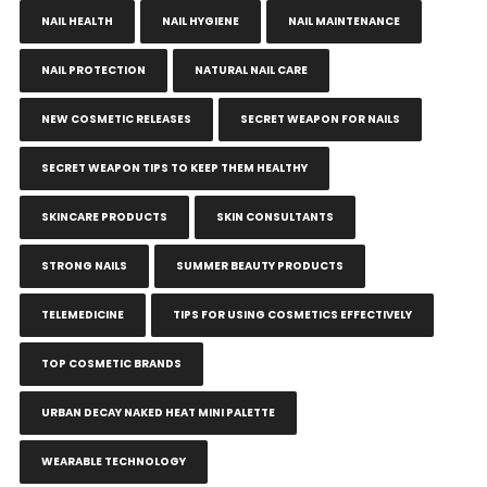
NAIL HEALTH
NAIL HYGIENE
NAIL MAINTENANCE
NAIL PROTECTION
NATURAL NAIL CARE
NEW COSMETIC RELEASES
SECRET WEAPON FOR NAILS
SECRET WEAPON TIPS TO KEEP THEM HEALTHY
SKINCARE PRODUCTS
SKIN CONSULTANTS
STRONG NAILS
SUMMER BEAUTY PRODUCTS
TELEMEDICINE
TIPS FOR USING COSMETICS EFFECTIVELY
TOP COSMETIC BRANDS
URBAN DECAY NAKED HEAT MINI PALETTE
WEARABLE TECHNOLOGY