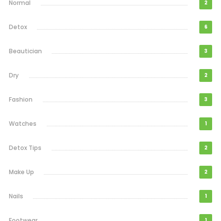
Normal
2
Detox
6
Beautician
3
Dry
2
Fashion
3
Watches
1
Detox Tips
2
Make Up
2
Nails
1
Footwear
1