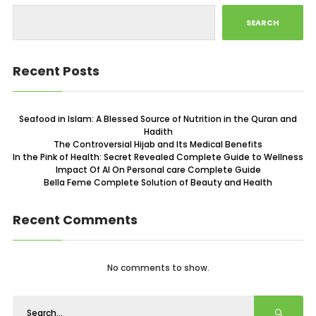
SEARCH
Recent Posts
Seafood in Islam: A Blessed Source of Nutrition in the Quran and
Hadith
The Controversial Hijab and Its Medical Benefits
In the Pink of Health: Secret Revealed Complete Guide to Wellness
Impact Of AI On Personal care Complete Guide
Bella Feme Complete Solution of Beauty and Health
Recent Comments
No comments to show.