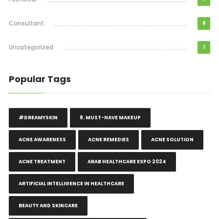
Consultant
8
Uncategorized
1
Popular Tags
#DREAMYSKIN
8. MUST-HAVE MAKEUP
ACNE AWARENESS
ACNE REMEDIES
ACNE SOLUTION
ACNE TREATMENT
ARAB HEALTHCARE EXPO 2024
ARTIFICIAL INTELLIGENCE IN HEALTHCARE
BEAUTY AND SKINCARE