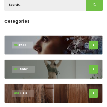
Cetegories
4
06
FACE
2
011
BODY
2
016
HAIR