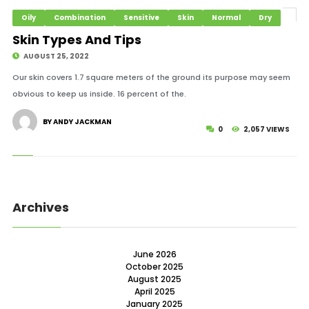
Oily
Combination
Sensitive
Skin
Normal
Dry
Skin Types And Tips
AUGUST 25, 2022
Our skin covers 1.7 square meters of the ground its purpose may seem
obvious to keep us inside. 16 percent of the.
BY ANDY JACKMAN
0
2,057 VIEWS
Archives
June 2026
October 2025
August 2025
April 2025
January 2025