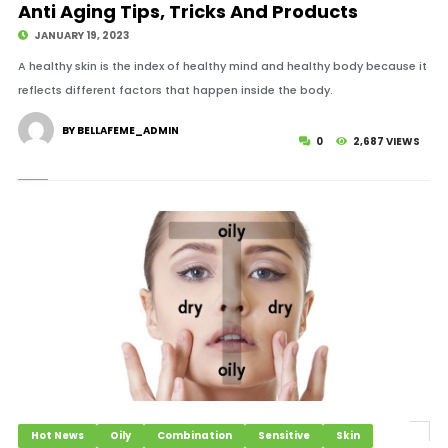
Anti Aging Tips, Tricks And Products
JANUARY 19, 2023
A healthy skin is the index of healthy mind and healthy body because it
reflects different factors that happen inside the body.
BY BELLAFEME_ADMIN
0
2,687 VIEWS
Hot News
Oily
Combination
Sensitive
Skin