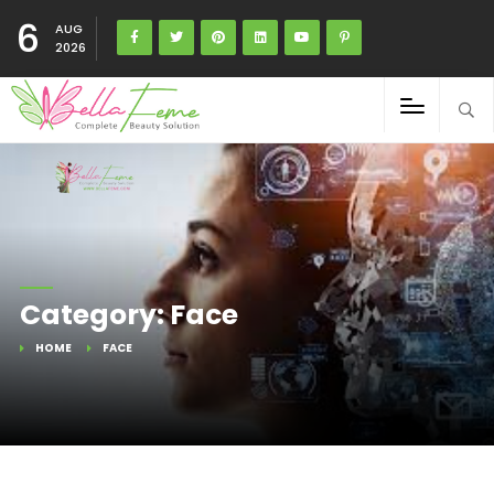
6
AUG
2026
Category: Face
HOME
FACE