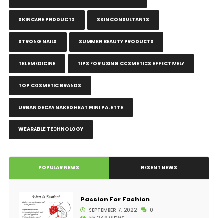
SKINCARE PRODUCTS
SKIN CONSULTANTS
STRONG NAILS
SUMMER BEAUTY PRODUCTS
TELEMEDICINE
TIPS FOR USING COSMETICS EFFECTIVELY
TOP COSMETIC BRANDS
URBAN DECAY NAKED HEAT MINI PALETTE
WEARABLE TECHNOLOGY
POPULAR NEWS
RESENT NEWS
Passion For Fashion
SEPTEMBER 7, 2022
0
55,249 VIEWS