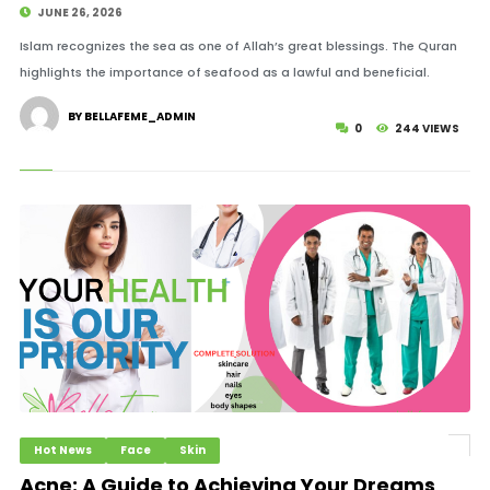
JUNE 26, 2026
Islam recognizes the sea as one of Allah’s great blessings. The Quran
highlights the importance of seafood as a lawful and beneficial.
BY BELLAFEME_ADMIN
0
244 VIEWS
Hot News
Face
Skin
Acne: A Guide to Achieving Your Dreams