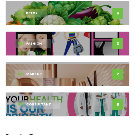
6
018
DETOX
3
022
FASHION
2
025
MAKE UP
8
029
CONSULTANT