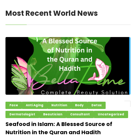
Most Recent World News
Face
Anti Aging
Nutrition
Body
Detox
Dermatologist
Beautician
Consultant
Uncategorized
Seafood in Islam: A Blessed Source of
Nutrition in the Quran and Hadith