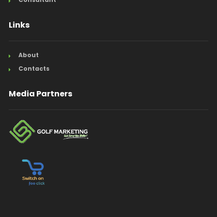
Links
About
Contacts
Media Partners