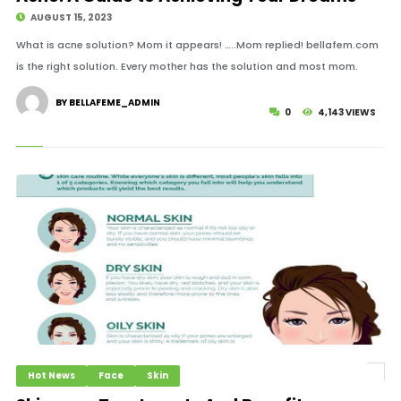
AUGUST 15, 2023
What is acne solution? Mom it appears! …..Mom replied! bellafem.com
is the right solution. Every mother has the solution and most mom.
BY BELLAFEME_ADMIN
0
4,143 VIEWS
Hot News
Face
Skin