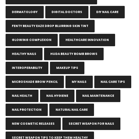
DERMATOLOGY
DIGITAL DOCTORS
DIY NAIL CARE
FENTY BEAUTY EAZE DROP BLURRING SKIN TINT
GLOWING COMPLEXION
HEALTHCARE INNOVATION
HEALTHY NAILS
HUDA BEAUTY BOMB BROWS
INTEROPERABILITY
MAKEUP TIPS
MICROSHADE BROW PENCIL
MY NAILS
NAIL CARE TIPS
NAIL HEALTH
NAIL HYGIENE
NAIL MAINTENANCE
NAIL PROTECTION
NATURAL NAIL CARE
NEW COSMETIC RELEASES
SECRET WEAPON FOR NAILS
SECRET WEAPON TIPS TO KEEP THEM HEALTHY