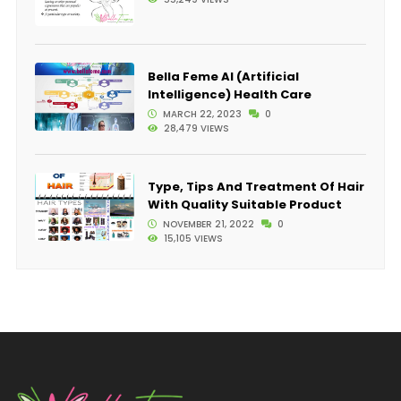
Bella Feme AI (Artificial
Intelligence) Health Care
MARCH 22, 2023
0
28,479 VIEWS
Type, Tips And Treatment Of Hair
With Quality Suitable Product
NOVEMBER 21, 2022
0
15,105 VIEWS