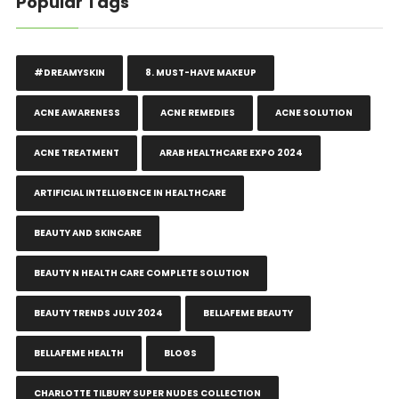
Popular Tags
#DREAMYSKIN
8. MUST-HAVE MAKEUP
ACNE AWARENESS
ACNE REMEDIES
ACNE SOLUTION
ACNE TREATMENT
ARAB HEALTHCARE EXPO 2024
ARTIFICIAL INTELLIGENCE IN HEALTHCARE
BEAUTY AND SKINCARE
BEAUTY N HEALTH CARE COMPLETE SOLUTION
BEAUTY TRENDS JULY 2024
BELLAFEME BEAUTY
BELLAFEME HEALTH
BLOGS
CHARLOTTE TILBURY SUPER NUDES COLLECTION