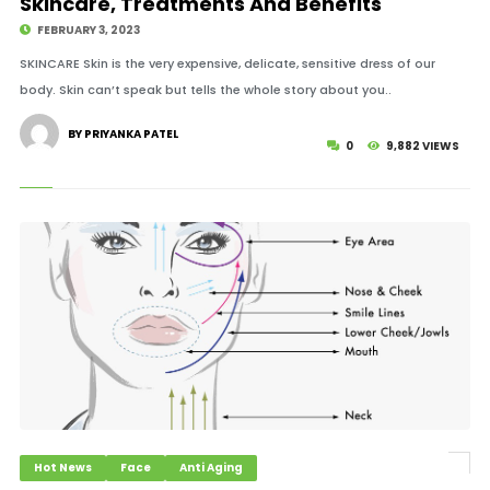
Skincare, Treatments And Benefits
FEBRUARY 3, 2023
SKINCARE Skin is the very expensive, delicate, sensitive dress of our
body. Skin can’t speak but tells the whole story about you..
BY PRIYANKA PATEL
0
9,882 VIEWS
Hot News
Face
Anti Aging