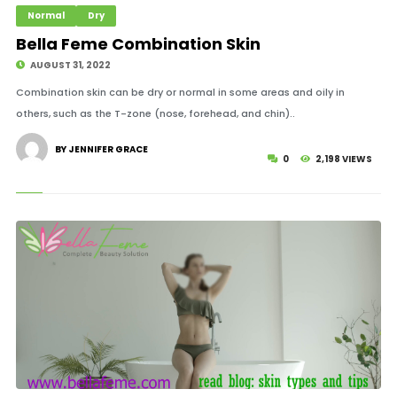
Normal
Dry
Bella Feme Combination Skin
AUGUST 31, 2022
Combination skin can be dry or normal in some areas and oily in
others, such as the T-zone (nose, forehead, and chin)..
BY JENNIFER GRACE
0
2,198 VIEWS