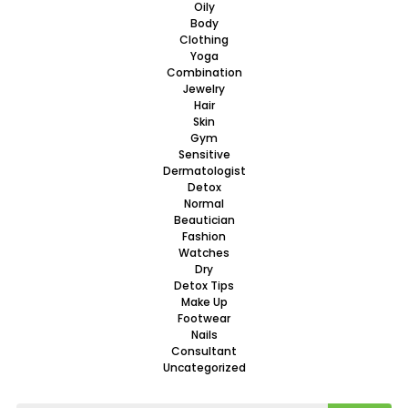
Oily
Body
Clothing
Yoga
Combination
Jewelry
Hair
Skin
Gym
Sensitive
Dermatologist
Detox
Normal
Beautician
Fashion
Watches
Dry
Detox Tips
Make Up
Footwear
Nails
Consultant
Uncategorized