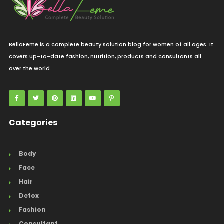
BellaFeme is a complete beauty solution blog for women of all ages. It
covers up-to-date fashion, nutrition, products and consultants all
over the world.
Categories
Body
Face
Hair
Detox
Fashion
Consultant