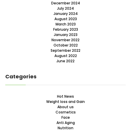
December 2024
July 2024
January 2024
August 2023
March 2023
February 2023
January 2023
November 2022
October 2022
September 2022
August 2022
June 2022
Categories
Hot News
Weight loss and Gain
About us
Cosmetics
Face
Anti Aging
Nutrition