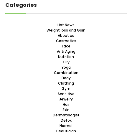
Categories
Hot News
Weight loss and Gain
About us
Cosmetics
Face
Anti Aging
Nutrition
Oily
Yoga
Combination
Body
Clothing
Gym
Sensitive
Jewelry
Hair
Skin
Dermatologist
Detox
Normal
Beautician