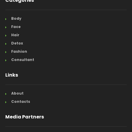
Categories
Body
Face
Hair
Detox
Fashion
Consultant
Links
About
Contacts
Media Partners