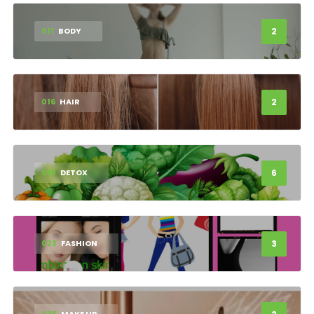
2
011
BODY
2
016
HAIR
6
018
DETOX
3
023
FASHION