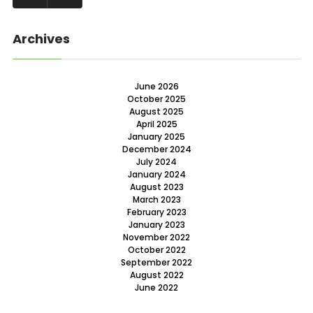
Archives
June 2026
October 2025
August 2025
April 2025
January 2025
December 2024
July 2024
January 2024
August 2023
March 2023
February 2023
January 2023
November 2022
October 2022
September 2022
August 2022
June 2022