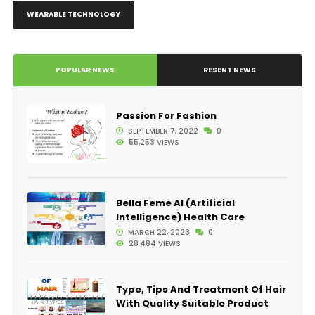
WEARABLE TECHNOLOGY
POPULAR NEWS
RESENT NEWS
Passion For Fashion
SEPTEMBER 7, 2022
0
55,253 VIEWS
Bella Feme AI (Artificial
Intelligence) Health Care
MARCH 22, 2023
0
28,484 VIEWS
Type, Tips And Treatment Of Hair
With Quality Suitable Product