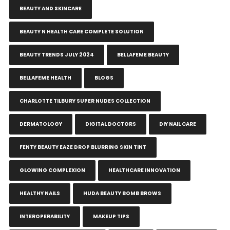
BEAUTY AND SKINCARE
BEAUTY N HEALTH CARE COMPLETE SOLUTION
BEAUTY TRENDS JULY 2024
BELLAFEME BEAUTY
BELLAFEME HEALTH
BLOGS
CHARLOTTE TILBURY SUPER NUDES COLLECTION
DERMATOLOGY
DIGITAL DOCTORS
DIY NAIL CARE
FENTY BEAUTY EAZE DROP BLURRING SKIN TINT
GLOWING COMPLEXION
HEALTHCARE INNOVATION
HEALTHY NAILS
HUDA BEAUTY BOMB BROWS
INTEROPERABILITY
MAKEUP TIPS