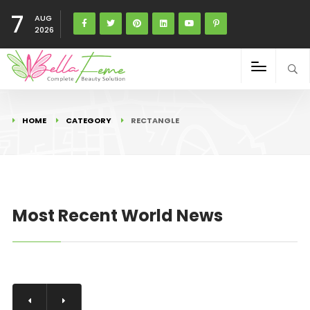
7
AUG
2026
HOME
CATEGORY
RECTANGLE
Most Recent World News