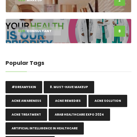
2
025
MAKE UP
8
029
CONSULTANT
Popular Tags
#DREAMYSKIN
8. MUST-HAVE MAKEUP
ACNE AWARENESS
ACNE REMEDIES
ACNE SOLUTION
ACNE TREATMENT
ARAB HEALTHCARE EXPO 2024
ARTIFICIAL INTELLIGENCE IN HEALTHCARE