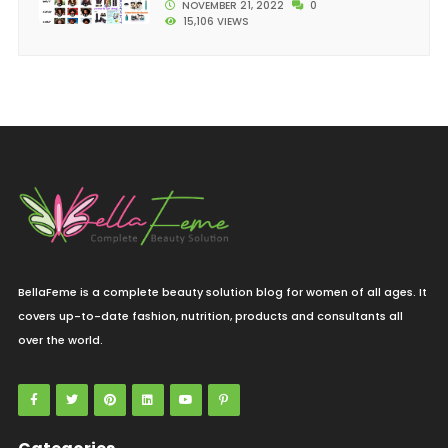
NOVEMBER 21, 2022
0
15,106 VIEWS
BellaFeme is a complete beauty solution blog for women of all ages. It
covers up-to-date fashion, nutrition, products and consultants all
over the world.