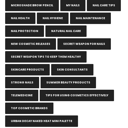
MICROSHADE BROW PENCIL
MY NAILS
NAIL CARE TIPS
NAIL HEALTH
NAIL HYGIENE
NAIL MAINTENANCE
NAIL PROTECTION
NATURAL NAIL CARE
NEW COSMETIC RELEASES
SECRET WEAPON FOR NAILS
SECRET WEAPON TIPS TO KEEP THEM HEALTHY
SKINCARE PRODUCTS
SKIN CONSULTANTS
STRONG NAILS
SUMMER BEAUTY PRODUCTS
TELEMEDICINE
TIPS FOR USING COSMETICS EFFECTIVELY
TOP COSMETIC BRANDS
URBAN DECAY NAKED HEAT MINI PALETTE