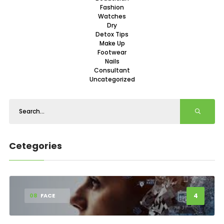
Fashion
Watches
Dry
Detox Tips
Make Up
Footwear
Nails
Consultant
Uncategorized
Cetegories
4
08
FACE