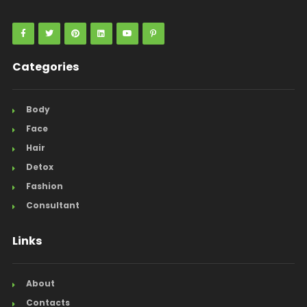
Categories
Body
Face
Hair
Detox
Fashion
Consultant
Links
About
Contacts