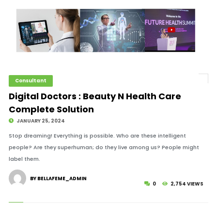
Consultant
Digital Doctors : Beauty N Health Care
Complete Solution
JANUARY 25, 2024
Stop dreaming! Everything is possible. Who are these intelligent
people? Are they superhuman; do they live among us? People might
label them.
BY BELLAFEME_ADMIN
0
2,754 VIEWS