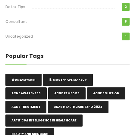
Detox Tips
2
Consultant
8
Uncategorized
1
Popular Tags
#DREAMYSKIN
8. MUST-HAVE MAKEUP
ACNE AWARENESS
ACNE REMEDIES
ACNE SOLUTION
ACNE TREATMENT
ARAB HEALTHCARE EXPO 2024
ARTIFICIAL INTELLIGENCE IN HEALTHCARE
BEAUTY AND SKINCARE