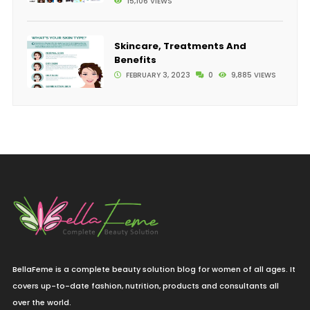
15,106 VIEWS
Skincare, Treatments And
Benefits
FEBRUARY 3, 2023
0
9,885 VIEWS
BellaFeme is a complete beauty solution blog for women of all ages. It
covers up-to-date fashion, nutrition, products and consultants all
over the world.