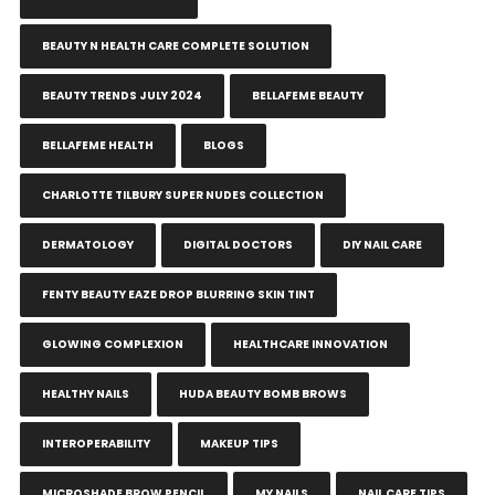
BEAUTY N HEALTH CARE COMPLETE SOLUTION
BEAUTY TRENDS JULY 2024
BELLAFEME BEAUTY
BELLAFEME HEALTH
BLOGS
CHARLOTTE TILBURY SUPER NUDES COLLECTION
DERMATOLOGY
DIGITAL DOCTORS
DIY NAIL CARE
FENTY BEAUTY EAZE DROP BLURRING SKIN TINT
GLOWING COMPLEXION
HEALTHCARE INNOVATION
HEALTHY NAILS
HUDA BEAUTY BOMB BROWS
INTEROPERABILITY
MAKEUP TIPS
MICROSHADE BROW PENCIL
MY NAILS
NAIL CARE TIPS