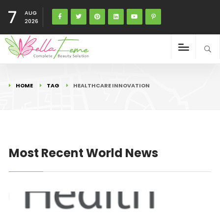
7
AUG
2026
HOME
TAG
HEALTHCARE INNOVATION
Most Recent World News