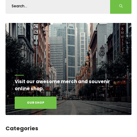
Visit our awesome merch and souvenir
online shop.
OUR SHOP
Categories