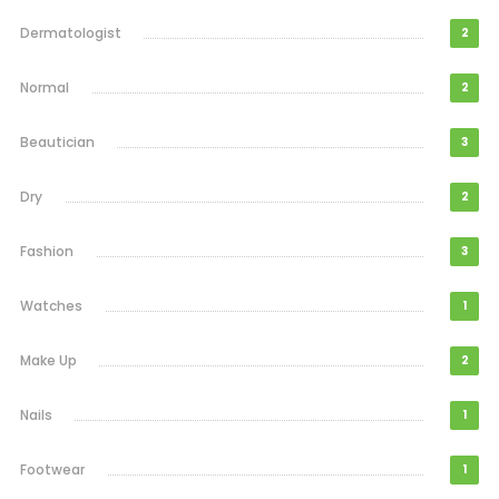
Dermatologist
2
Normal
2
Beautician
3
Dry
2
Fashion
3
Watches
1
Make Up
2
Nails
1
Footwear
1