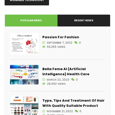
WEARABLE TECHNOLOGY
POPULAR NEWS
RESENT NEWS
Passion For Fashion
SEPTEMBER 7, 2022
0
55,255 VIEWS
Bella Feme AI (Artificial
Intelligence) Health Care
MARCH 22, 2023
0
28,492 VIEWS
Type, Tips And Treatment Of Hair
With Quality Suitable Product
NOVEMBER 21, 2022
0