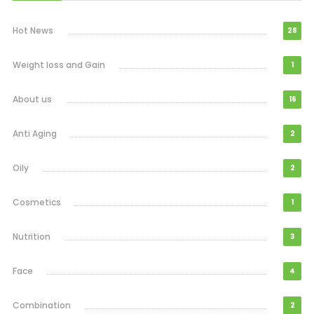
Hot News
28
Weight loss and Gain
1
About us
16
Anti Aging
2
Oily
2
Cosmetics
1
Nutrition
3
Face
4
Combination
2