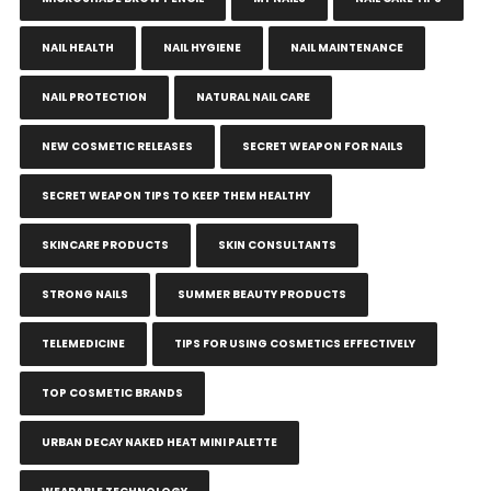
NAIL HEALTH
NAIL HYGIENE
NAIL MAINTENANCE
NAIL PROTECTION
NATURAL NAIL CARE
NEW COSMETIC RELEASES
SECRET WEAPON FOR NAILS
SECRET WEAPON TIPS TO KEEP THEM HEALTHY
SKINCARE PRODUCTS
SKIN CONSULTANTS
STRONG NAILS
SUMMER BEAUTY PRODUCTS
TELEMEDICINE
TIPS FOR USING COSMETICS EFFECTIVELY
TOP COSMETIC BRANDS
URBAN DECAY NAKED HEAT MINI PALETTE