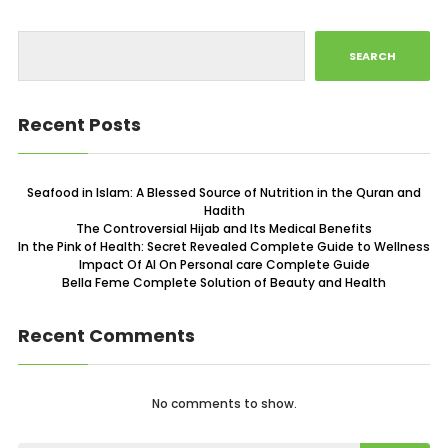
SEARCH
Recent Posts
Seafood in Islam: A Blessed Source of Nutrition in the Quran and
Hadith
The Controversial Hijab and Its Medical Benefits
In the Pink of Health: Secret Revealed Complete Guide to Wellness
Impact Of AI On Personal care Complete Guide
Bella Feme Complete Solution of Beauty and Health
Recent Comments
No comments to show.