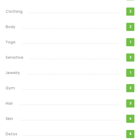
Clothing
2
Body
2
Yoga
1
Sensitive
2
Jewelry
1
Gym
2
Hair
2
Skin
4
Detox
6