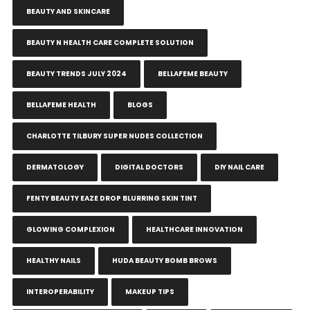
BEAUTY AND SKINCARE
BEAUTY N HEALTH CARE COMPLETE SOLUTION
BEAUTY TRENDS JULY 2024
BELLAFEME BEAUTY
BELLAFEME HEALTH
BLOGS
CHARLOTTE TILBURY SUPER NUDES COLLECTION
DERMATOLOGY
DIGITAL DOCTORS
DIY NAIL CARE
FENTY BEAUTY EAZE DROP BLURRING SKIN TINT
GLOWING COMPLEXION
HEALTHCARE INNOVATION
HEALTHY NAILS
HUDA BEAUTY BOMB BROWS
INTEROPERABILITY
MAKEUP TIPS