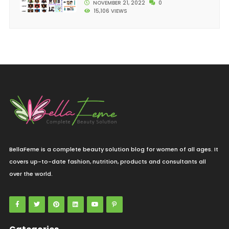
NOVEMBER 21, 2022
0
15,106 VIEWS
BellaFeme is a complete beauty solution blog for women of all ages. It
covers up-to-date fashion, nutrition, products and consultants all
over the world.