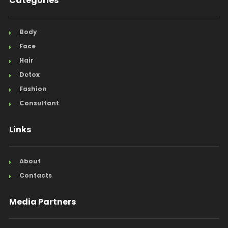
Categories
Body
Face
Hair
Detox
Fashion
Consultant
Links
About
Contacts
Media Partners