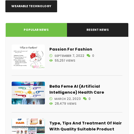
WEARABLE TECHNOLOGY
POPULAR NEWS
RESENT NEWS
Passion For Fashion
SEPTEMBER 7, 2022
0
55,251 VIEWS
Bella Feme AI (Artificial
Intelligence) Health Care
MARCH 22, 2023
0
28,479 VIEWS
Type, Tips And Treatment Of Hair
With Quality Suitable Product