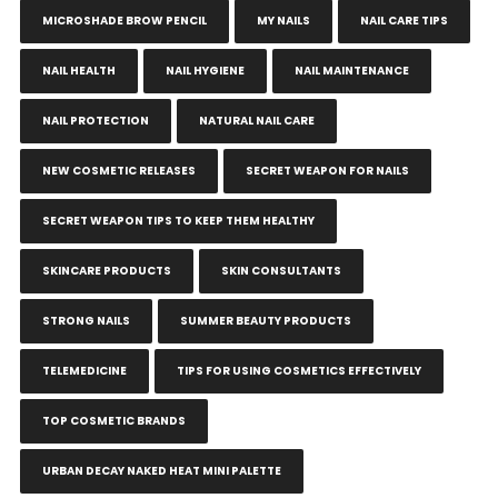
MICROSHADE BROW PENCIL
MY NAILS
NAIL CARE TIPS
NAIL HEALTH
NAIL HYGIENE
NAIL MAINTENANCE
NAIL PROTECTION
NATURAL NAIL CARE
NEW COSMETIC RELEASES
SECRET WEAPON FOR NAILS
SECRET WEAPON TIPS TO KEEP THEM HEALTHY
SKINCARE PRODUCTS
SKIN CONSULTANTS
STRONG NAILS
SUMMER BEAUTY PRODUCTS
TELEMEDICINE
TIPS FOR USING COSMETICS EFFECTIVELY
TOP COSMETIC BRANDS
URBAN DECAY NAKED HEAT MINI PALETTE