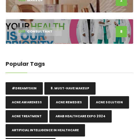
2
025
MAKE UP
8
029
CONSULTANT
Popular Tags
#DREAMYSKIN
8. MUST-HAVE MAKEUP
ACNE AWARENESS
ACNE REMEDIES
ACNE SOLUTION
ACNE TREATMENT
ARAB HEALTHCARE EXPO 2024
ARTIFICIAL INTELLIGENCE IN HEALTHCARE