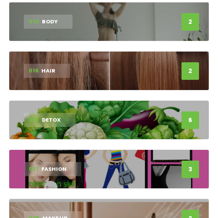
2
010
BODY
2
016
HAIR
6
018
DETOX
3
021
FASHION