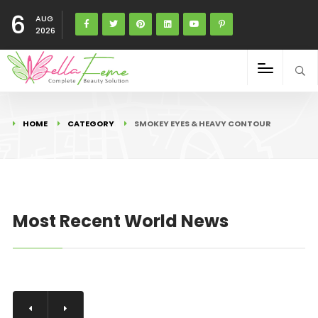
6
AUG
2026
HOME
CATEGORY
SMOKEY EYES & HEAVY CONTOUR
Most Recent World News