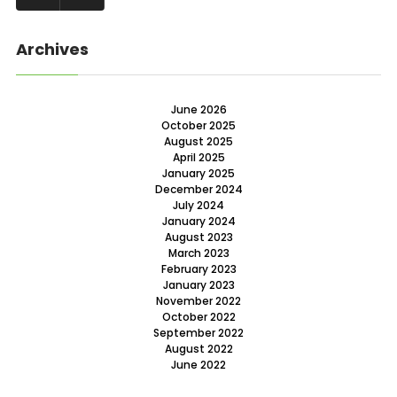
Archives
June 2026
October 2025
August 2025
April 2025
January 2025
December 2024
July 2024
January 2024
August 2023
March 2023
February 2023
January 2023
November 2022
October 2022
September 2022
August 2022
June 2022