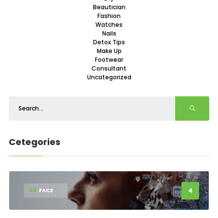
Beautician
Fashion
Watches
Nails
Detox Tips
Make Up
Footwear
Consultant
Uncategorized
Cetegories
4
06
FACE