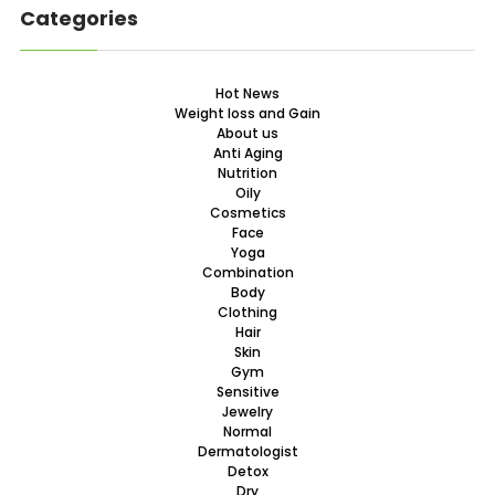
Categories
Hot News
Weight loss and Gain
About us
Anti Aging
Nutrition
Oily
Cosmetics
Face
Yoga
Combination
Body
Clothing
Hair
Skin
Gym
Sensitive
Jewelry
Normal
Dermatologist
Detox
Dry