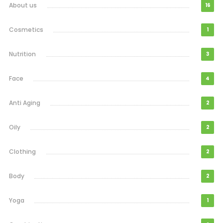
About us
16
Cosmetics
1
Nutrition
3
Face
4
Anti Aging
2
Oily
2
Clothing
2
Body
2
Yoga
1