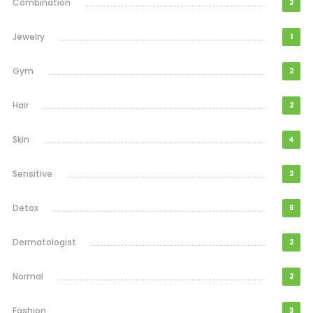
Combination
2
Jewelry
1
Gym
2
Hair
2
Skin
4
Sensitive
2
Detox
6
Dermatologist
2
Normal
2
Fashion
3