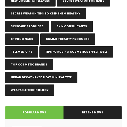
NEW COSMETIC RELEASES
SECRET WEAPON FOR NAILS
SECRET WEAPON TIPS TO KEEP THEM HEALTHY
SKINCARE PRODUCTS
SKIN CONSULTANTS
STRONG NAILS
SUMMER BEAUTY PRODUCTS
TELEMEDICINE
TIPS FOR USING COSMETICS EFFECTIVELY
TOP COSMETIC BRANDS
URBAN DECAY NAKED HEAT MINI PALETTE
WEARABLE TECHNOLOGY
POPULAR NEWS
RESENT NEWS