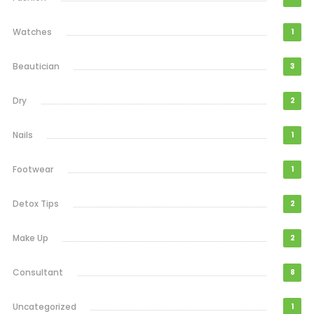
Watches
1
Beautician
3
Dry
2
Nails
1
Footwear
1
Detox Tips
2
Make Up
2
Consultant
8
Uncategorized
1