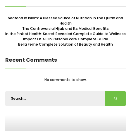
Seafood in Islam: A Blessed Source of Nutrition in the Quran and
Hadith
The Controversial Hijab and Its Medical Benefits
In the Pink of Health: Secret Revealed Complete Guide to Wellness
Impact Of AI On Personal care Complete Guide
Bella Feme Complete Solution of Beauty and Health
Recent Comments
No comments to show.