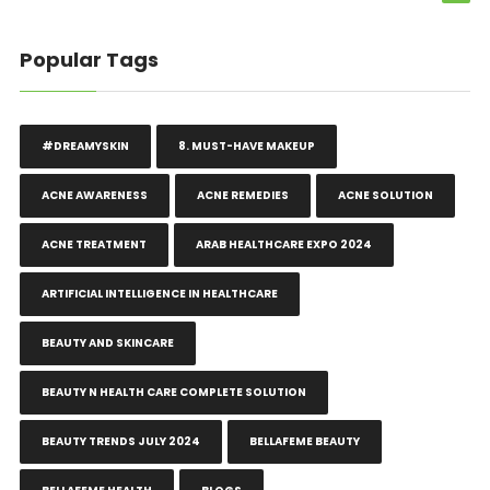
Popular Tags
#DREAMYSKIN
8. MUST-HAVE MAKEUP
ACNE AWARENESS
ACNE REMEDIES
ACNE SOLUTION
ACNE TREATMENT
ARAB HEALTHCARE EXPO 2024
ARTIFICIAL INTELLIGENCE IN HEALTHCARE
BEAUTY AND SKINCARE
BEAUTY N HEALTH CARE COMPLETE SOLUTION
BEAUTY TRENDS JULY 2024
BELLAFEME BEAUTY