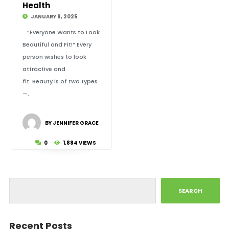
Health
JANUARY 9, 2025
“Everyone Wants to Look
Beautiful and Fit!” Every
person wishes to look
attractive and
fit. Beauty is of two types
—.
BY JENNIFER GRACE
0
1,884 VIEWS
SEARCH
Recent Posts