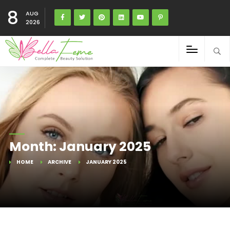
8
AUG
2026
Month:
January 2025
HOME
ARCHIVE
JANUARY 2025