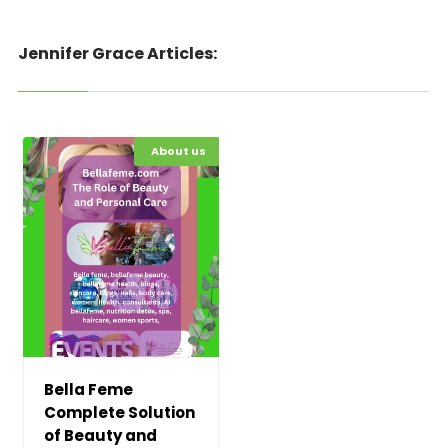
Jennifer Grace Articles:
Hot News
About us
Bella Feme
Complete Solution
of Beauty and