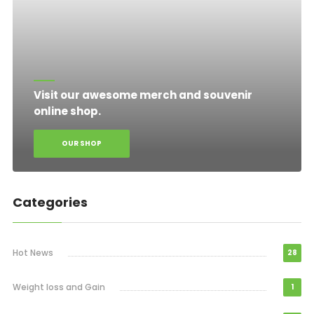
Visit our awesome merch and souvenir
online shop.
OUR SHOP
Categories
Hot News
28
Weight loss and Gain
1