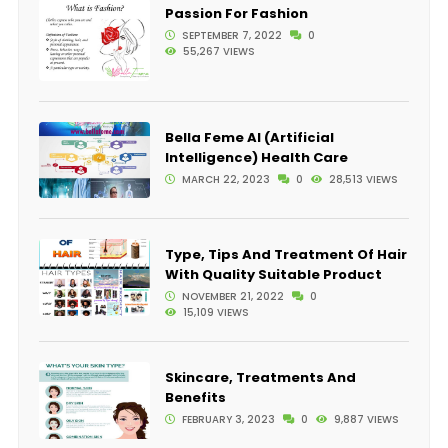
Passion For Fashion
SEPTEMBER 7, 2022
0
55,267 VIEWS
Bella Feme AI (Artificial
Intelligence) Health Care
MARCH 22, 2023
0
28,513 VIEWS
Type, Tips And Treatment Of Hair
With Quality Suitable Product
NOVEMBER 21, 2022
0
15,109 VIEWS
Skincare, Treatments And
Benefits
FEBRUARY 3, 2023
0
9,887 VIEWS