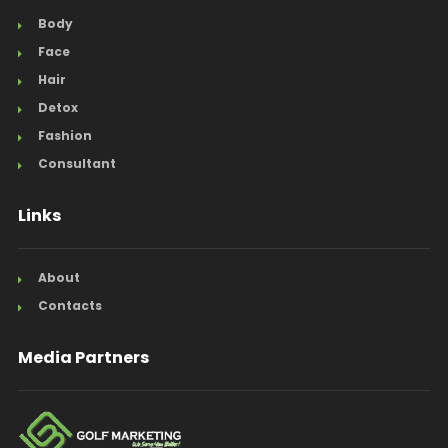
Body
Face
Hair
Detox
Fashion
Consultant
Links
About
Contacts
Media Partners