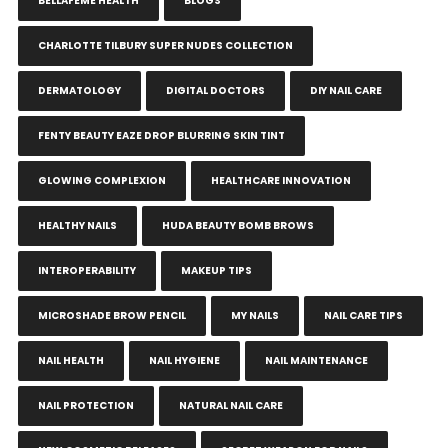
BELLAFEME HEALTH
BLOGS
CHARLOTTE TILBURY SUPER NUDES COLLECTION
DERMATOLOGY
DIGITAL DOCTORS
DIY NAIL CARE
FENTY BEAUTY EAZE DROP BLURRING SKIN TINT
GLOWING COMPLEXION
HEALTHCARE INNOVATION
HEALTHY NAILS
HUDA BEAUTY BOMB BROWS
INTEROPERABILITY
MAKEUP TIPS
MICROSHADE BROW PENCIL
MY NAILS
NAIL CARE TIPS
NAIL HEALTH
NAIL HYGIENE
NAIL MAINTENANCE
NAIL PROTECTION
NATURAL NAIL CARE