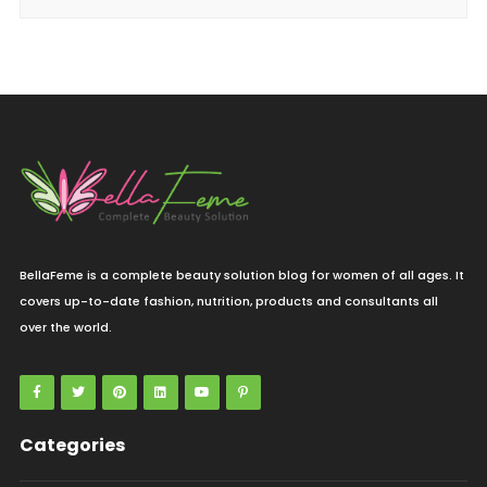
BellaFeme is a complete beauty solution blog for women of all ages. It
covers up-to-date fashion, nutrition, products and consultants all
over the world.
Categories