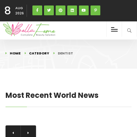
8
AUG
2026
HOME
CATEGORY
DENTIST
Most Recent World News