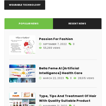
WEARABLE TECHNOLOGY
POPULAR NEWS
RESENT NEWS
Passion For Fashion
SEPTEMBER 7, 2022
0
55,269 VIEWS
Bella Feme AI (Artificial
Intelligence) Health Care
MARCH 22, 2023
0
28,515 VIEWS
Type, Tips And Treatment Of Hair
With Quality Suitable Product
NOVEMBER 21, 2022
0