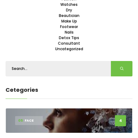
Watches
Dry
Beautician
Make Up
Footwear
Nails
Detox Tips
Consultant
Uncategorized
Cetegories
4
05
FACE