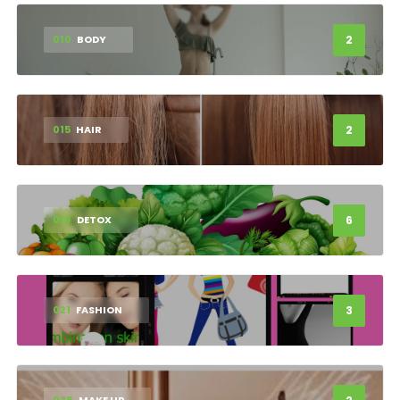
2
010
BODY
2
015
HAIR
6
018
DETOX
3
021
FASHION