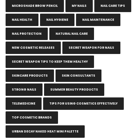
MICROSHADE BROW PENCIL
MY NAILS
NAIL CARE TIPS
NAIL HEALTH
NAIL HYGIENE
NAIL MAINTENANCE
NAIL PROTECTION
NATURAL NAIL CARE
NEW COSMETIC RELEASES
SECRET WEAPON FOR NAILS
SECRET WEAPON TIPS TO KEEP THEM HEALTHY
SKINCARE PRODUCTS
SKIN CONSULTANTS
STRONG NAILS
SUMMER BEAUTY PRODUCTS
TELEMEDICINE
TIPS FOR USING COSMETICS EFFECTIVELY
TOP COSMETIC BRANDS
URBAN DECAY NAKED HEAT MINI PALETTE