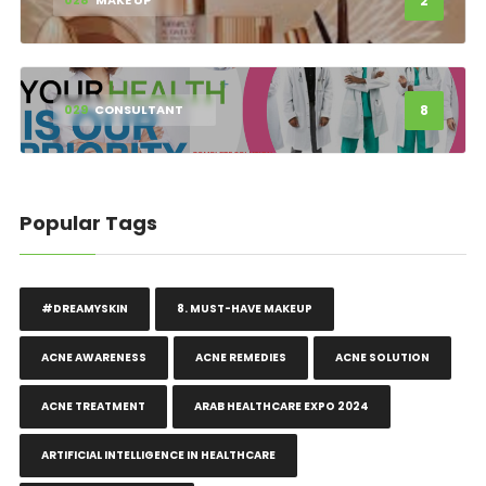
2
028
MAKE UP
8
029
CONSULTANT
Popular Tags
#DREAMYSKIN
8. MUST-HAVE MAKEUP
ACNE AWARENESS
ACNE REMEDIES
ACNE SOLUTION
ACNE TREATMENT
ARAB HEALTHCARE EXPO 2024
ARTIFICIAL INTELLIGENCE IN HEALTHCARE