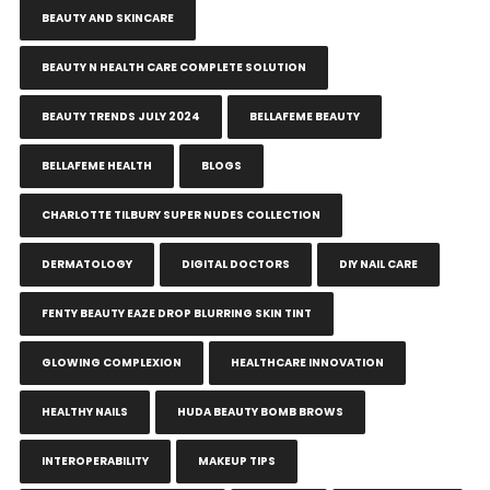
BEAUTY AND SKINCARE
BEAUTY N HEALTH CARE COMPLETE SOLUTION
BEAUTY TRENDS JULY 2024
BELLAFEME BEAUTY
BELLAFEME HEALTH
BLOGS
CHARLOTTE TILBURY SUPER NUDES COLLECTION
DERMATOLOGY
DIGITAL DOCTORS
DIY NAIL CARE
FENTY BEAUTY EAZE DROP BLURRING SKIN TINT
GLOWING COMPLEXION
HEALTHCARE INNOVATION
HEALTHY NAILS
HUDA BEAUTY BOMB BROWS
INTEROPERABILITY
MAKEUP TIPS