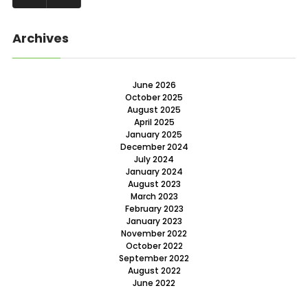
Archives
June 2026
October 2025
August 2025
April 2025
January 2025
December 2024
July 2024
January 2024
August 2023
March 2023
February 2023
January 2023
November 2022
October 2022
September 2022
August 2022
June 2022