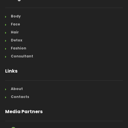
Body
Face
Hair
Detox
Fashion
Consultant
Links
About
Contacts
Media Partners