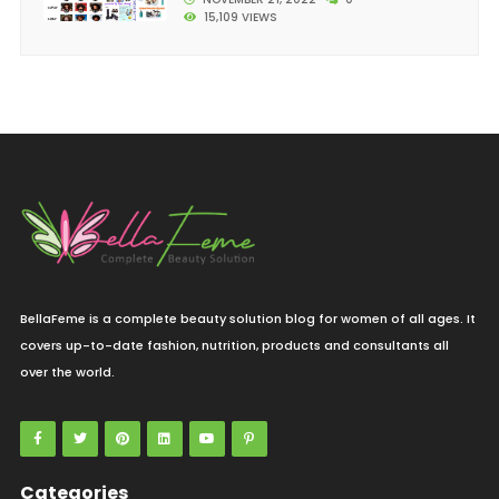
15,109 VIEWS
BellaFeme is a complete beauty solution blog for women of all ages. It
covers up-to-date fashion, nutrition, products and consultants all
over the world.
Categories