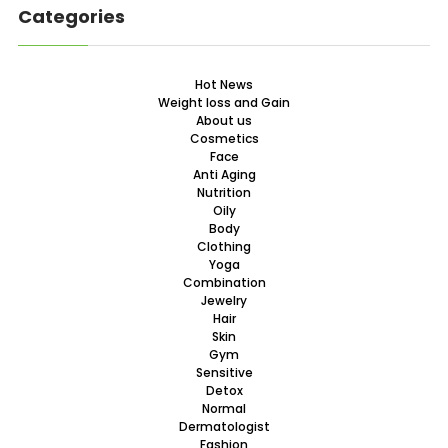
Categories
Hot News
Weight loss and Gain
About us
Cosmetics
Face
Anti Aging
Nutrition
Oily
Body
Clothing
Yoga
Combination
Jewelry
Hair
Skin
Gym
Sensitive
Detox
Normal
Dermatologist
Fashion