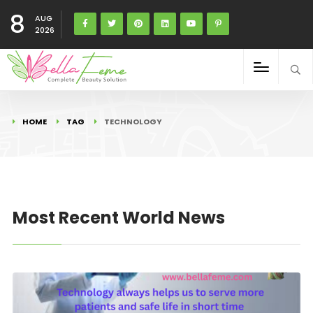
8
AUG
2026
HOME
TAG
TECHNOLOGY
Most Recent World News