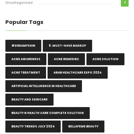
Uncategorized
1
Popular Tags
#DREAMYSKIN
8. MUST-HAVE MAKEUP
ACNE AWARENESS
ACNE REMEDIES
ACNE SOLUTION
ACNE TREATMENT
ARAB HEALTHCARE EXPO 2024
ARTIFICIAL INTELLIGENCE IN HEALTHCARE
BEAUTY AND SKINCARE
BEAUTY N HEALTH CARE COMPLETE SOLUTION
BEAUTY TRENDS JULY 2024
BELLAFEME BEAUTY