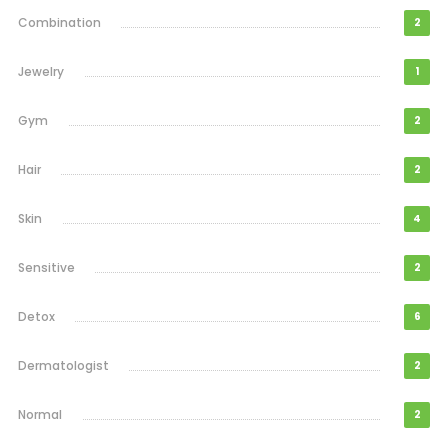
Combination
2
Jewelry
1
Gym
2
Hair
2
Skin
4
Sensitive
2
Detox
6
Dermatologist
2
Normal
2