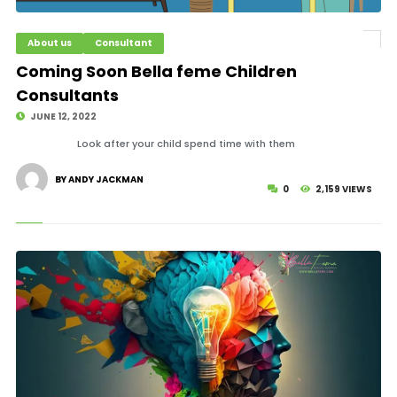
About us
Consultant
© Image Copyrights Title
Coming Soon Bella feme Children
Consultants
JUNE 12, 2022
Look after your child spend time with them
BY ANDY JACKMAN
0
2,159 VIEWS