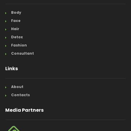
Body
Face
Hair
Detox
Fashion
Consultant
Links
About
Contacts
Media Partners