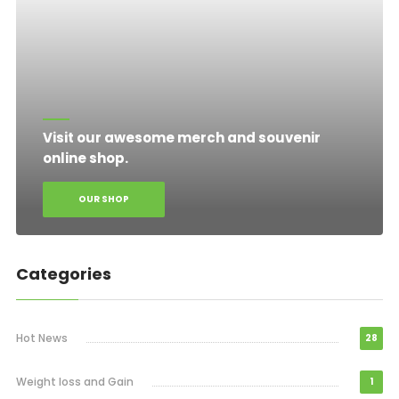
Visit our awesome merch and souvenir
online shop.
OUR SHOP
Categories
Hot News
28
Weight loss and Gain
1