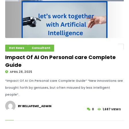
Hot News
Consultant
Impact Of AI On Personal care Complete
Guide
APRIL 28, 2025
“Impact Of AI On Personal care Complete Guide” “New innovations are
brought forth by geniuses, but often misused by less intelligent
people”.
BY BELLAFEME_ADMIN
0
1,687 VIEWS