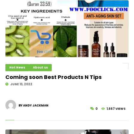
Hot News
About us
Coming soon Best Products N Tips
JUNE 13, 2022
BY ANDY JACKMAN
0
1,667 VIEWS