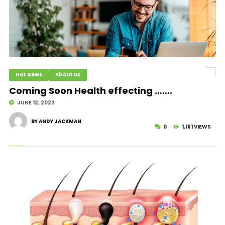
Hot News
About us
Coming Soon Health effecting …….
JUNE 12, 2022
BY ANDY JACKMAN
0
1,161 VIEWS