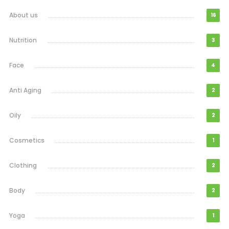
About us
16
Nutrition
3
Face
4
Anti Aging
2
Oily
2
Cosmetics
1
Clothing
2
Body
2
Yoga
1