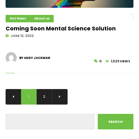
Hot News
About us
Coming Soon Mental Science Solution
JUNE 12, 2022
BY ANDY JACKMAN
0
1,523 VIEWS
1
2
SEARCH