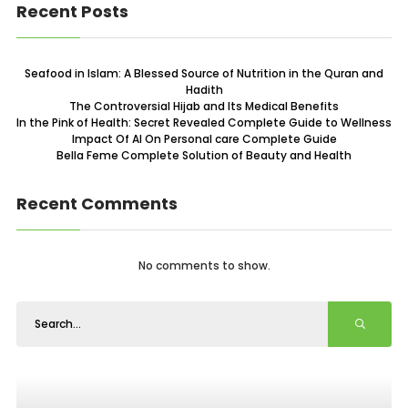
Recent Posts
Seafood in Islam: A Blessed Source of Nutrition in the Quran and
Hadith
The Controversial Hijab and Its Medical Benefits
In the Pink of Health: Secret Revealed Complete Guide to Wellness
Impact Of AI On Personal care Complete Guide
Bella Feme Complete Solution of Beauty and Health
Recent Comments
No comments to show.