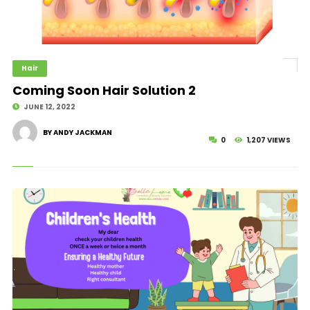
Hair
Coming Soon Hair Solution 2
JUNE 12, 2022
BY ANDY JACKMAN
0
1,207 VIEWS