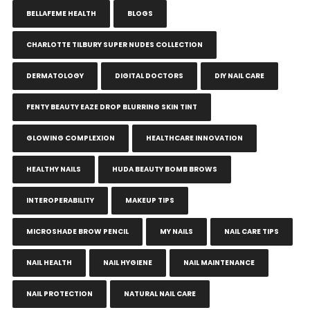
BELLAFEME HEALTH
BLOGS
CHARLOTTE TILBURY SUPER NUDES COLLECTION
DERMATOLOGY
DIGITAL DOCTORS
DIY NAIL CARE
FENTY BEAUTY EAZE DROP BLURRING SKIN TINT
GLOWING COMPLEXION
HEALTHCARE INNOVATION
HEALTHY NAILS
HUDA BEAUTY BOMB BROWS
INTEROPERABILITY
MAKEUP TIPS
MICROSHADE BROW PENCIL
MY NAILS
NAIL CARE TIPS
NAIL HEALTH
NAIL HYGIENE
NAIL MAINTENANCE
NAIL PROTECTION
NATURAL NAIL CARE