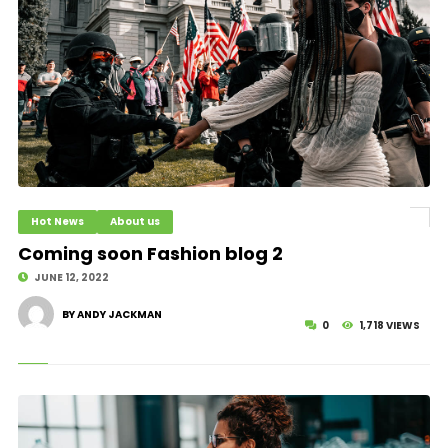
Hot News
About us
Coming soon Fashion blog 2
JUNE 12, 2022
BY ANDY JACKMAN
0
1,718 VIEWS