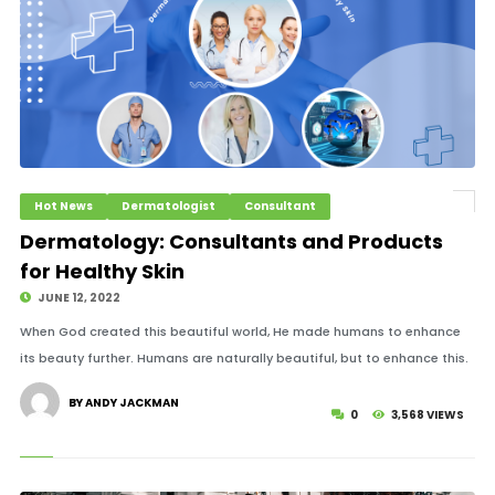
Hot News
Dermatologist
Consultant
Dermatology: Consultants and Products
for Healthy Skin
JUNE 12, 2022
When God created this beautiful world, He made humans to enhance
its beauty further. Humans are naturally beautiful, but to enhance this.
BY ANDY JACKMAN
0
3,568 VIEWS