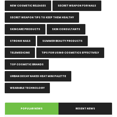
NEW COSMETIC RELEASES
SECRET WEAPON FOR NAILS
SECRET WEAPON TIPS TO KEEP THEM HEALTHY
SKINCARE PRODUCTS
SKIN CONSULTANTS
STRONG NAILS
SUMMER BEAUTY PRODUCTS
TELEMEDICINE
TIPS FOR USING COSMETICS EFFECTIVELY
TOP COSMETIC BRANDS
URBAN DECAY NAKED HEAT MINI PALETTE
WEARABLE TECHNOLOGY
POPULAR NEWS
RESENT NEWS