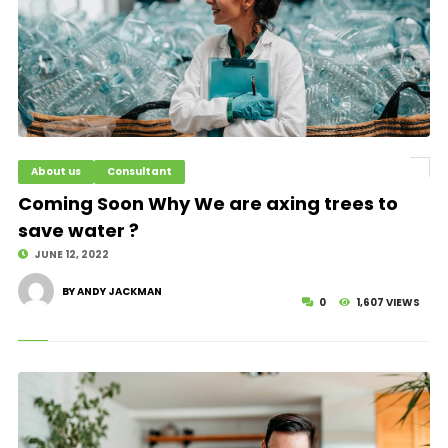
About us
Consultant
© Image Copyrights Title
Coming Soon Why We are axing trees to
save water ?
JUNE 12, 2022
BY ANDY JACKMAN
0
1,607 VIEWS