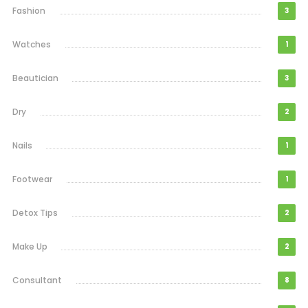
Fashion
3
Watches
1
Beautician
3
Dry
2
Nails
1
Footwear
1
Detox Tips
2
Make Up
2
Consultant
8