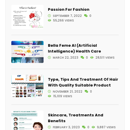
Passion For Fashion
SEPTEMBER 7, 2022
0
55,266 VIEWS
Bella Feme AI (Artificial
Intelligence) Health Care
MARCH 22, 2023
0
28,511 VIEWS
Type, Tips And Treatment Of Hair
With Quality Suitable Product
NOVEMBER 21, 2022
0
15,109 VIEWS
Skincare, Treatments And
Benefits
FEBRUARY 3, 2023
0
9,887 VIEWS