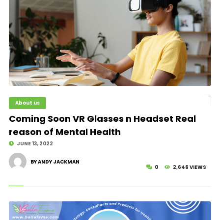
About us
© Image Copyrights Title
Coming Soon VR Glasses n Headset Real
reason of Mental Health
JUNE 13, 2022
BY ANDY JACKMAN
0
2,646 VIEWS