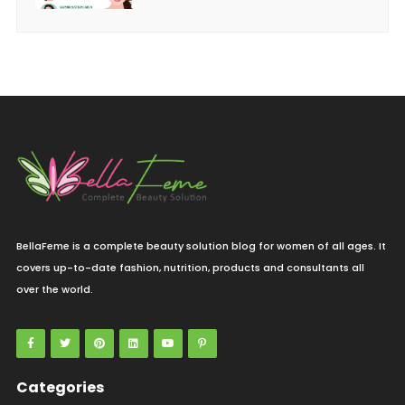
BellaFeme is a complete beauty solution blog for women of all ages. It
covers up-to-date fashion, nutrition, products and consultants all
over the world.
Categories