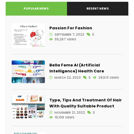
POPULAR NEWS
RESENT NEWS
Passion For Fashion
SEPTEMBER 7, 2022
0
55,267 VIEWS
Bella Feme AI (Artificial
Intelligence) Health Care
MARCH 22, 2023
0
28,513 VIEWS
Type, Tips And Treatment Of Hair
With Quality Suitable Product
NOVEMBER 21, 2022
0
15,109 VIEWS