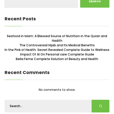
SEARCH
Recent Posts
Seafood in Islam: A Blessed Source of Nutrition in the Quran and
Hadith
The Controversial Hijab and Its Medical Benefits
In the Pink of Health: Secret Revealed Complete Guide to Wellness
Impact Of AI On Personal care Complete Guide
Bella Feme Complete Solution of Beauty and Health
Recent Comments
No comments to show.