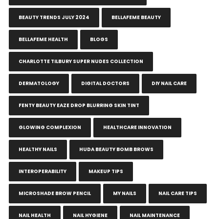
BEAUTY TRENDS JULY 2024
BELLAFEME BEAUTY
BELLAFEME HEALTH
BLOGS
CHARLOTTE TILBURY SUPER NUDES COLLECTION
DERMATOLOGY
DIGITAL DOCTORS
DIY NAIL CARE
FENTY BEAUTY EAZE DROP BLURRING SKIN TINT
GLOWING COMPLEXION
HEALTHCARE INNOVATION
HEALTHY NAILS
HUDA BEAUTY BOMB BROWS
INTEROPERABILITY
MAKEUP TIPS
MICROSHADE BROW PENCIL
MY NAILS
NAIL CARE TIPS
NAIL HEALTH
NAIL HYGIENE
NAIL MAINTENANCE