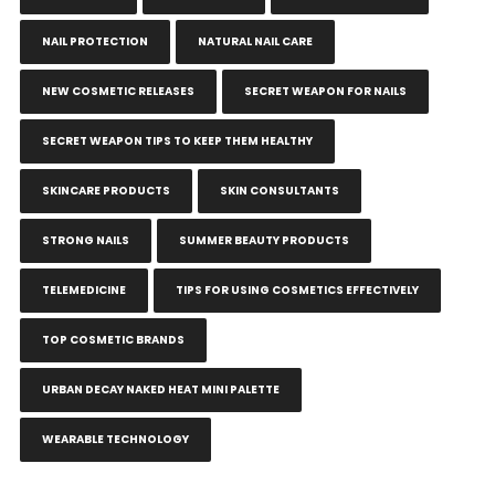
NAIL PROTECTION
NATURAL NAIL CARE
NEW COSMETIC RELEASES
SECRET WEAPON FOR NAILS
SECRET WEAPON TIPS TO KEEP THEM HEALTHY
SKINCARE PRODUCTS
SKIN CONSULTANTS
STRONG NAILS
SUMMER BEAUTY PRODUCTS
TELEMEDICINE
TIPS FOR USING COSMETICS EFFECTIVELY
TOP COSMETIC BRANDS
URBAN DECAY NAKED HEAT MINI PALETTE
WEARABLE TECHNOLOGY