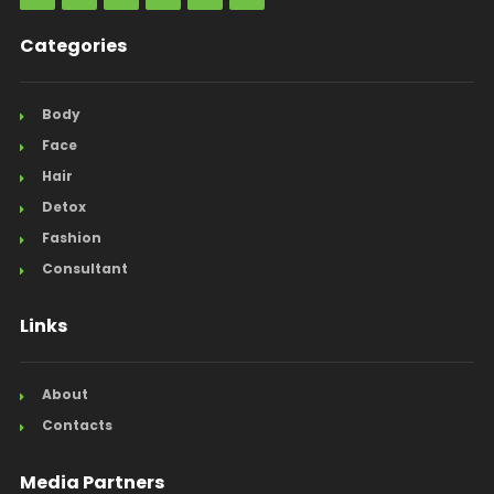
Categories
Body
Face
Hair
Detox
Fashion
Consultant
Links
About
Contacts
Media Partners