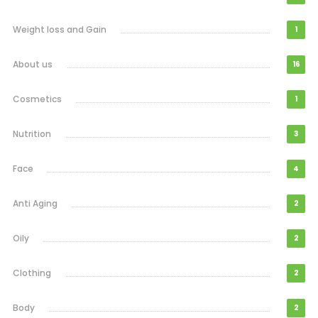
Weight loss and Gain
1
About us
16
Cosmetics
1
Nutrition
3
Face
4
Anti Aging
2
Oily
2
Clothing
2
Body
2