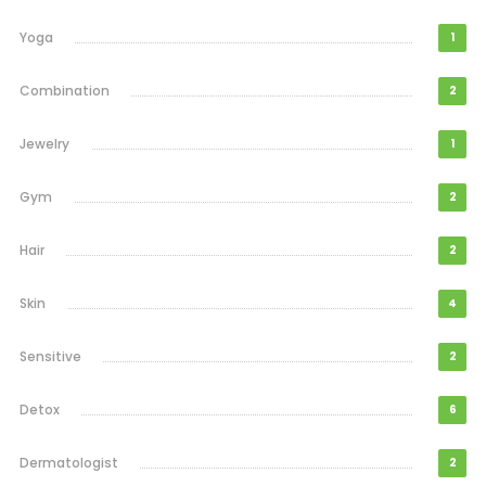
Yoga
1
Combination
2
Jewelry
1
Gym
2
Hair
2
Skin
4
Sensitive
2
Detox
6
Dermatologist
2