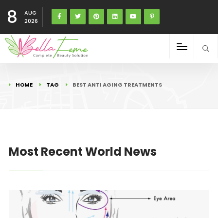
8
AUG
2026
HOME
TAG
BEST ANTI AGING TREATMENTS
Most Recent World News