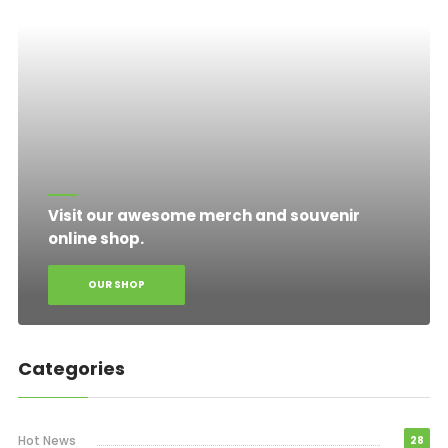
Visit our awesome merch and souvenir
online shop.
OUR SHOP
Categories
Hot News
28