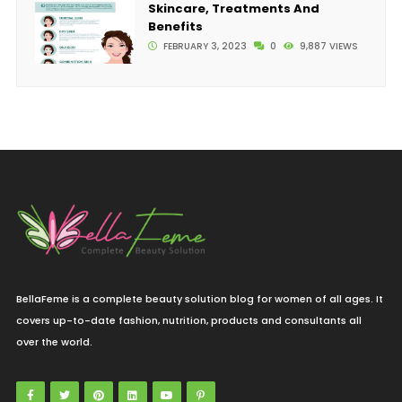
Skincare, Treatments And
Benefits
FEBRUARY 3, 2023
0
9,887 VIEWS
BellaFeme is a complete beauty solution blog for women of all ages. It
covers up-to-date fashion, nutrition, products and consultants all
over the world.