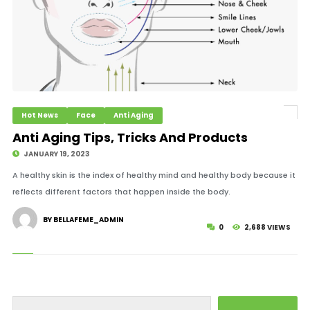
Hot News
Face
Anti Aging
Anti Aging Tips, Tricks And Products
JANUARY 19, 2023
A healthy skin is the index of healthy mind and healthy body because it
reflects different factors that happen inside the body.
BY BELLAFEME_ADMIN
0
2,688 VIEWS