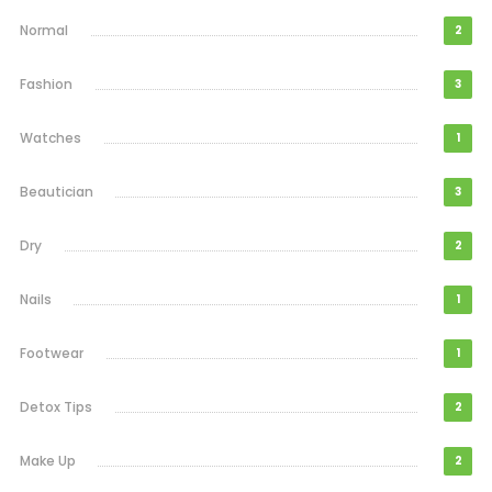
Normal
2
Fashion
3
Watches
1
Beautician
3
Dry
2
Nails
1
Footwear
1
Detox Tips
2
Make Up
2