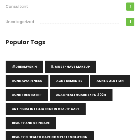
Consultant
8
Uncategorized
1
Popular Tags
#DREAMYSKIN
8. MUST-HAVE MAKEUP
ACNE AWARENESS
ACNE REMEDIES
ACNE SOLUTION
ACNE TREATMENT
ARAB HEALTHCARE EXPO 2024
ARTIFICIAL INTELLIGENCE IN HEALTHCARE
BEAUTY AND SKINCARE
BEAUTY N HEALTH CARE COMPLETE SOLUTION