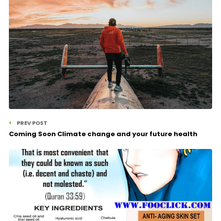
PREV POST
Coming Soon Climate change and your future health