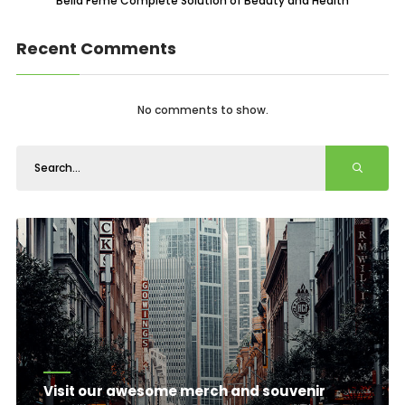
Bella Feme Complete Solution of Beauty and Health
Recent Comments
No comments to show.
Visit our awesome merch and souvenir