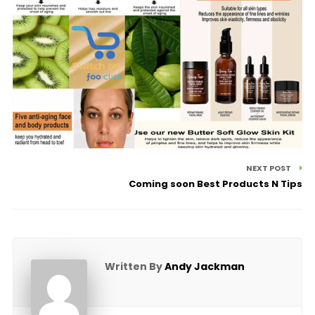
NEXT POST
Coming soon Best Products N Tips
Written By
Andy Jackman