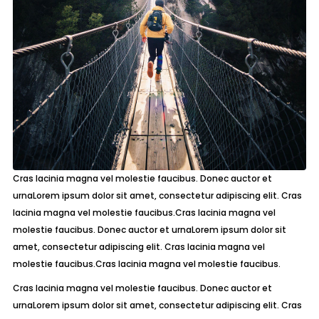
Cras lacinia magna vel molestie faucibus. Donec auctor et
urnaLorem ipsum dolor sit amet, consectetur adipiscing elit. Cras
lacinia magna vel molestie faucibus.Cras lacinia magna vel
molestie faucibus. Donec auctor et urnaLorem ipsum dolor sit
amet, consectetur adipiscing elit. Cras lacinia magna vel
molestie faucibus.Cras lacinia magna vel molestie faucibus.
Cras lacinia magna vel molestie faucibus. Donec auctor et
urnaLorem ipsum dolor sit amet, consectetur adipiscing elit. Cras