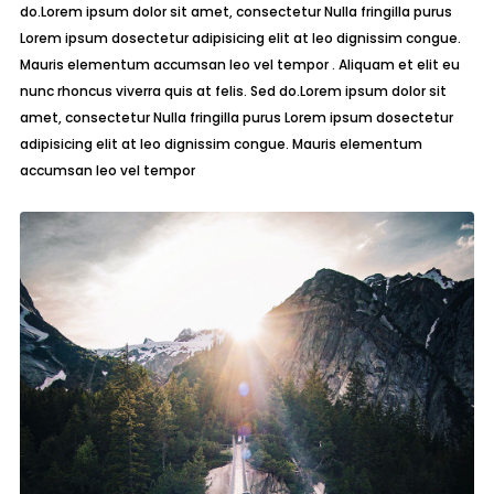
do.Lorem ipsum dolor sit amet, consectetur Nulla fringilla purus
Lorem ipsum dosectetur adipisicing elit at leo dignissim congue.
Mauris elementum accumsan leo vel tempor . Aliquam et elit eu
nunc rhoncus viverra quis at felis. Sed do.Lorem ipsum dolor sit
amet, consectetur Nulla fringilla purus Lorem ipsum dosectetur
adipisicing elit at leo dignissim congue. Mauris elementum
accumsan leo vel tempor