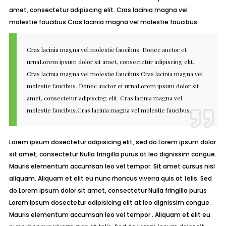
amet, consectetur adipiscing elit. Cras lacinia magna vel
molestie faucibus.Cras lacinia magna vel molestie faucibus.
Cras lacinia magna vel molestie faucibus. Donec auctor et
urnaLorem ipsum dolor sit amet, consectetur adipiscing elit.
Cras lacinia magna vel molestie faucibus.Cras lacinia magna vel
molestie faucibus. Donec auctor et urnaLorem ipsum dolor sit
amet, consectetur adipiscing elit. Cras lacinia magna vel
molestie faucibus.Cras lacinia magna vel molestie faucibus.
Lorem ipsum dosectetur adipisicing elit, sed do.Lorem ipsum dolor
sit amet, consectetur Nulla fringilla purus at leo dignissim congue.
Mauris elementum accumsan leo vel tempor. Sit amet cursus nisl
aliquam. Aliquam et elit eu nunc rhoncus viverra quis at felis. Sed
do.Lorem ipsum dolor sit amet, consectetur Nulla fringilla purus
Lorem ipsum dosectetur adipisicing elit at leo dignissim congue.
Mauris elementum accumsan leo vel tempor . Aliquam et elit eu