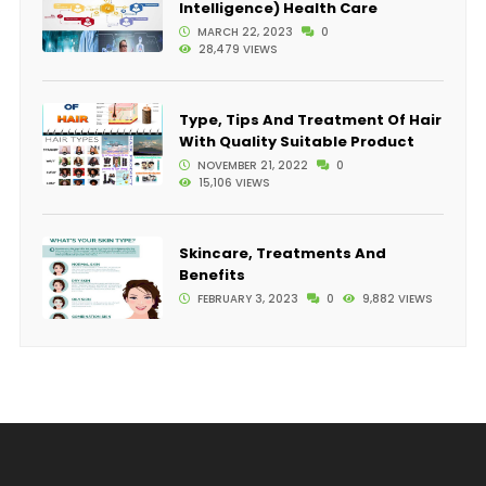
Intelligence) Health Care
MARCH 22, 2023
0
28,479 VIEWS
Type, Tips And Treatment Of Hair
With Quality Suitable Product
NOVEMBER 21, 2022
0
15,106 VIEWS
Skincare, Treatments And
Benefits
FEBRUARY 3, 2023
0
9,882 VIEWS