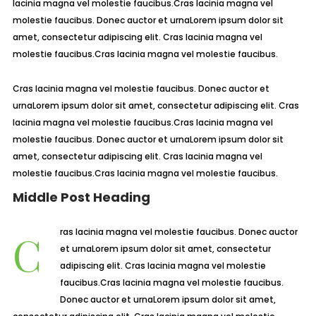
lacinia magna vel molestie faucibus.Cras lacinia magna vel
molestie faucibus. Donec auctor et urnaLorem ipsum dolor sit
amet, consectetur adipiscing elit. Cras lacinia magna vel
molestie faucibus.Cras lacinia magna vel molestie faucibus.
Cras lacinia magna vel molestie faucibus. Donec auctor et
urnaLorem ipsum dolor sit amet, consectetur adipiscing elit. Cras
lacinia magna vel molestie faucibus.Cras lacinia magna vel
molestie faucibus. Donec auctor et urnaLorem ipsum dolor sit
amet, consectetur adipiscing elit. Cras lacinia magna vel
molestie faucibus.Cras lacinia magna vel molestie faucibus.
Middle Post Heading
Cras lacinia magna vel molestie faucibus. Donec auctor
et urnaLorem ipsum dolor sit amet, consectetur
adipiscing elit. Cras lacinia magna vel molestie
faucibus.Cras lacinia magna vel molestie faucibus.
Donec auctor et urnaLorem ipsum dolor sit amet,