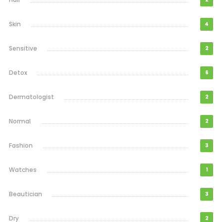
Skin
4
Sensitive
2
Detox
6
Dermatologist
2
Normal
2
Fashion
3
Watches
1
Beautician
3
Dry
2