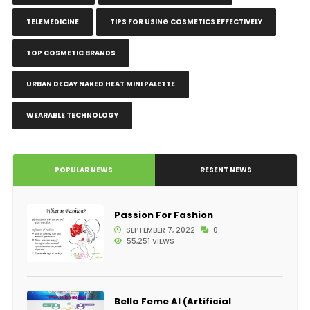
TELEMEDICINE
TIPS FOR USING COSMETICS EFFECTIVELY
TOP COSMETIC BRANDS
URBAN DECAY NAKED HEAT MINI PALETTE
WEARABLE TECHNOLOGY
POPULAR NEWS
RESENT NEWS
Passion For Fashion
SEPTEMBER 7, 2022
0
55,251 VIEWS
Bella Feme AI (Artificial