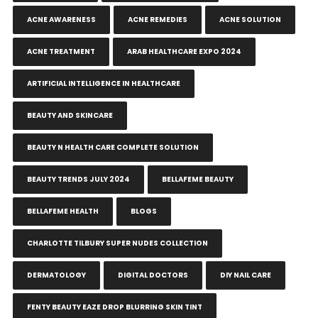
ACNE AWARENESS
ACNE REMEDIES
ACNE SOLUTION
ACNE TREATMENT
ARAB HEALTHCARE EXPO 2024
ARTIFICIAL INTELLIGENCE IN HEALTHCARE
BEAUTY AND SKINCARE
BEAUTY N HEALTH CARE COMPLETE SOLUTION
BEAUTY TRENDS JULY 2024
BELLAFEME BEAUTY
BELLAFEME HEALTH
BLOGS
CHARLOTTE TILBURY SUPER NUDES COLLECTION
DERMATOLOGY
DIGITAL DOCTORS
DIY NAIL CARE
FENTY BEAUTY EAZE DROP BLURRING SKIN TINT