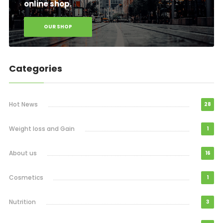
online shop.
OUR SHOP
Categories
Hot News
28
Weight loss and Gain
1
About us
16
Cosmetics
1
Nutrition
3