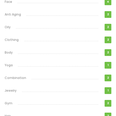
Face
4
Anti Aging
2
Oily
2
Clothing
2
Body
2
Yoga
1
Combination
2
Jewelry
1
Gym
2
Hair
2