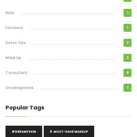
Nails
1
Footwear
1
Detox Tips
2
Make Up
2
Consultant
8
Uncategorized
1
Popular Tags
#DREAMYSKIN
8. MUST-HAVE MAKEUP