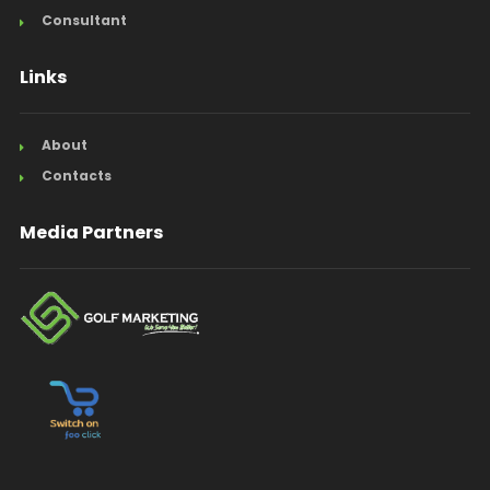
Consultant
Links
About
Contacts
Media Partners