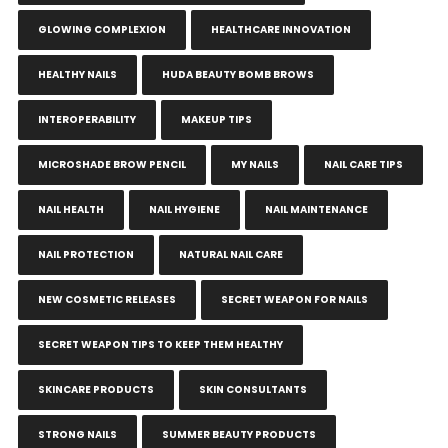
GLOWING COMPLEXION
HEALTHCARE INNOVATION
HEALTHY NAILS
HUDA BEAUTY BOMB BROWS
INTEROPERABILITY
MAKEUP TIPS
MICROSHADE BROW PENCIL
MY NAILS
NAIL CARE TIPS
NAIL HEALTH
NAIL HYGIENE
NAIL MAINTENANCE
NAIL PROTECTION
NATURAL NAIL CARE
NEW COSMETIC RELEASES
SECRET WEAPON FOR NAILS
SECRET WEAPON TIPS TO KEEP THEM HEALTHY
SKINCARE PRODUCTS
SKIN CONSULTANTS
STRONG NAILS
SUMMER BEAUTY PRODUCTS