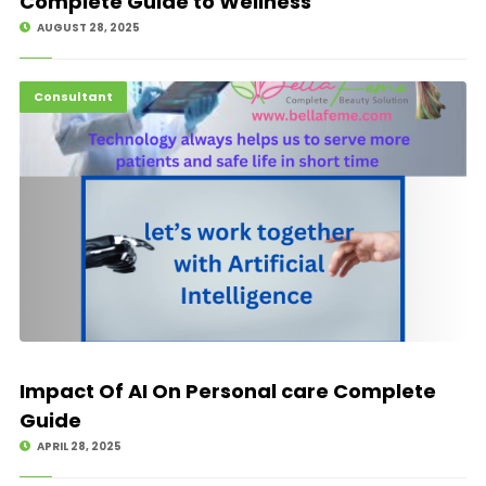
Complete Guide to Wellness
AUGUST 28, 2025
Hot News
Consultant
Impact Of AI On Personal care Complete
Guide
APRIL 28, 2025