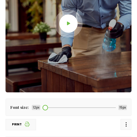
Font size:
12px
15px
PRINT