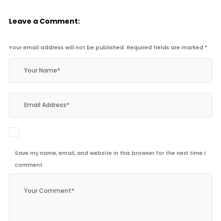
Leave a Comment:
Your email address will not be published.
Required fields are marked
*
Save my name, email, and website in this browser for the next time I
comment.