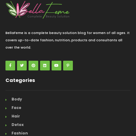
BellaFeme is a complete beauty solution blog for women of all ages. It
covers up-to-date fashion, nutrition, products and consultants all
over the world.
Categories
Body
Face
Hair
Detox
Fashion