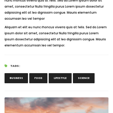
nunc rhoncus viverra quis at felis. Sed do.Lorem ipsum dolor sit
amet, consectetur Nulla fringilla purus Lorem ipsum dosectetur
adipisicing elit at leo dignissim congue. Mauris elementum
accumsan leo vel tempor
Aliquam et elit eu nunc rhoncus viverra quis at felis. Sed do.Lorem
ipsum dolor sit amet, consectetur Nulla fringilla purus Lorem
ipsum dosectetur adipisicing elit at leo dignissim congue. Mauris
elementum accumsan leo vel tempor.
TAGS :
BUSINESS
FOOD
LIFESTYLE
SCIENCE