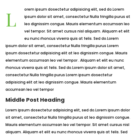
Lorem ipsum dosectetur adipisicing elit, sed do.Lorem
ipsum dolor sit amet, consectetur Nulla fringilla purus at
leo dignissim congue. Mauris elementum accumsan leo
vel tempor. Sit amet cursus nisl aliquam. Aliquam et elit
eu nunc rhoncus viverra quis at felis. Sed do.Lorem
ipsum dolor sit amet, consectetur Nulla fringilla purus Lorem
ipsum dosectetur adipisicing elit at leo dignissim congue. Mauris
elementum accumsan leo vel tempor . Aliquam et elit eu nunc
rhoncus viverra quis at felis. Sed do.Lorem ipsum dolor sit amet,
consectetur Nulla fringilla purus Lorem ipsum dosectetur
adipisicing elit at leo dignissim congue. Mauris elementum
accumsan leo vel tempor
Middle Post Heading
Lorem ipsum dosectetur adipisicing elit, sed do.Lorem ipsum dolor
sit amet, consectetur Nulla fringilla purus at leo dignissim congue.
Mauris elementum accumsan leo vel tempor. Sit amet cursus nisl
aliquam. Aliquam et elit eu nunc rhoncus viverra quis at felis. Sed