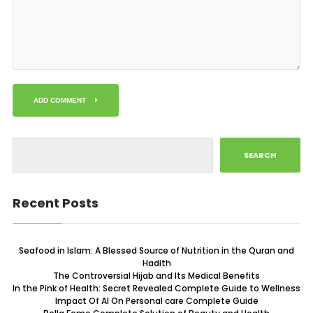
ADD COMMENT
SEARCH
Recent Posts
Seafood in Islam: A Blessed Source of Nutrition in the Quran and
Hadith
The Controversial Hijab and Its Medical Benefits
In the Pink of Health: Secret Revealed Complete Guide to Wellness
Impact Of AI On Personal care Complete Guide