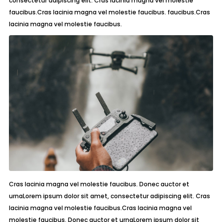
consectetur adipiscing elit. Cras lacinia magna vel molestie
faucibus.Cras lacinia magna vel molestie faucibus. faucibus.Cras
lacinia magna vel molestie faucibus.
Cras lacinia magna vel molestie faucibus. Donec auctor et
urnaLorem ipsum dolor sit amet, consectetur adipiscing elit. Cras
lacinia magna vel molestie faucibus.Cras lacinia magna vel
molestie faucibus. Donec auctor et urnaLorem ipsum dolor sit