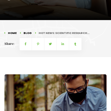
HOME
BLOG
HOT NEWS: SCIENTIFIC RESEARCH…
Share: