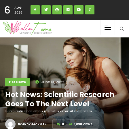
6
AUG
2026
Hot News
June 13, 2022
Hot News: Scientific Research
Goes To The Next Level
Perspiciatis unde omnis iste natus error sit voluptatem.
BY ANDY JACKMAN
0
1,098 VIEWS