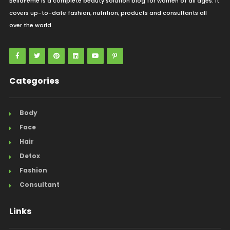
BellaFeme is a complete beauty solution blog for women of all ages. It
covers up-to-date fashion, nutrition, products and consultants all
over the world.
Categories
Body
Face
Hair
Detox
Fashion
Consultant
Links