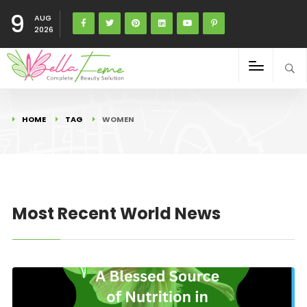
9
AUG
2026
HOME
TAG
WOMEN
Most Recent World News