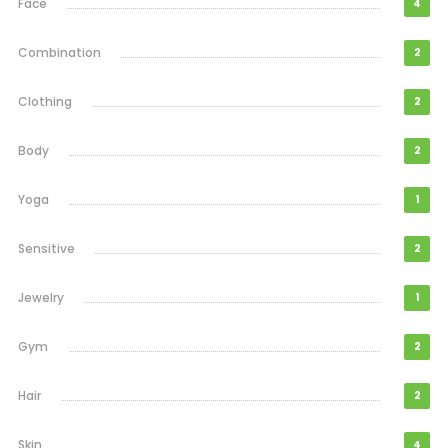
Face
4
Combination
2
Clothing
2
Body
2
Yoga
1
Sensitive
2
Jewelry
1
Gym
2
Hair
2
Skin
4