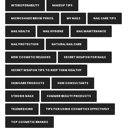
INTEROPERABILITY
MAKEUP TIPS
MICROSHADE BROW PENCIL
MY NAILS
NAIL CARE TIPS
NAIL HEALTH
NAIL HYGIENE
NAIL MAINTENANCE
NAIL PROTECTION
NATURAL NAIL CARE
NEW COSMETIC RELEASES
SECRET WEAPON FOR NAILS
SECRET WEAPON TIPS TO KEEP THEM HEALTHY
SKINCARE PRODUCTS
SKIN CONSULTANTS
STRONG NAILS
SUMMER BEAUTY PRODUCTS
TELEMEDICINE
TIPS FOR USING COSMETICS EFFECTIVELY
TOP COSMETIC BRANDS