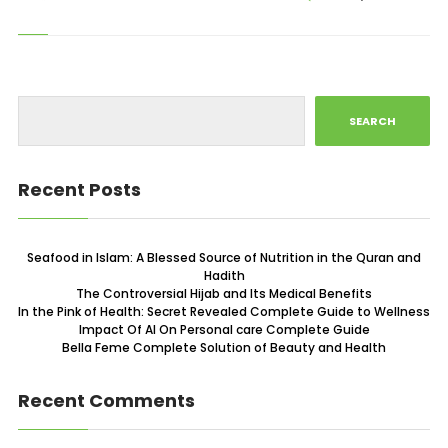
SEARCH
Recent Posts
Seafood in Islam: A Blessed Source of Nutrition in the Quran and
Hadith
The Controversial Hijab and Its Medical Benefits
In the Pink of Health: Secret Revealed Complete Guide to Wellness
Impact Of AI On Personal care Complete Guide
Bella Feme Complete Solution of Beauty and Health
Recent Comments