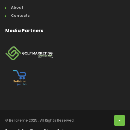
About
Contacts
Media Partners
© BellaFeme 2025 . All Rights Reserved.