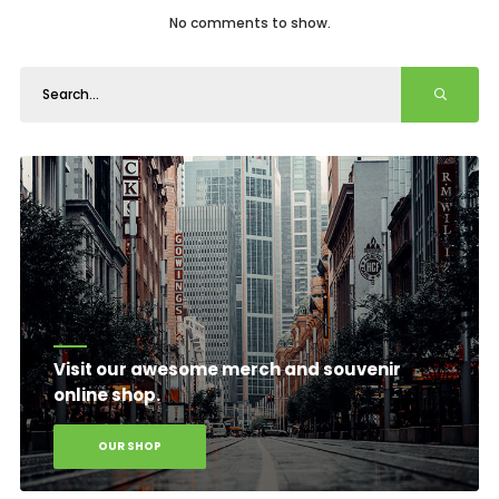
No comments to show.
Visit our awesome merch and souvenir
online shop.
OUR SHOP