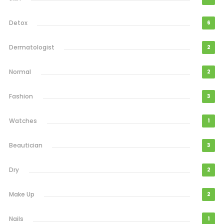
Detox
6
Dermatologist
2
Normal
2
Fashion
3
Watches
1
Beautician
3
Dry
2
Make Up
2
Nails
1