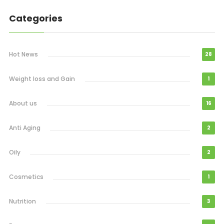
Categories
Hot News
28
Weight loss and Gain
1
About us
16
Anti Aging
2
Oily
2
Cosmetics
1
Nutrition
3