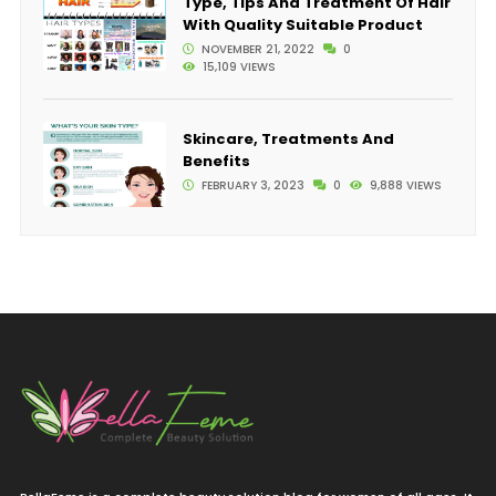
Type, Tips And Treatment Of Hair
With Quality Suitable Product
NOVEMBER 21, 2022
0
15,109 VIEWS
Skincare, Treatments And
Benefits
FEBRUARY 3, 2023
0
9,888 VIEWS