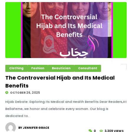
Clothing
Fashion
Beautician
Consultant
The Controversial Hijab and Its Medical
Benefits
OCTOBER 26, 2025
Hijab Debate: Exploring Its Medical and Health Benefits Dear Readers,At
BellaFeme, we honor and celebrate every woman. Our blog is
dedicated to.
BY JENNIFER GRACE
0
3,309 VIEWS