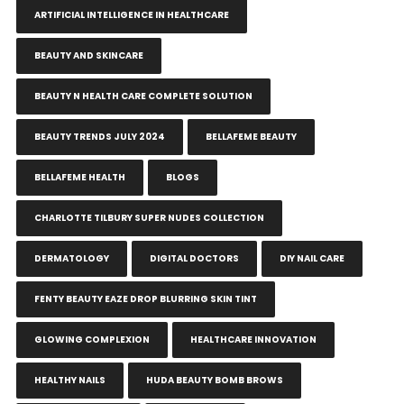
ARTIFICIAL INTELLIGENCE IN HEALTHCARE
BEAUTY AND SKINCARE
BEAUTY N HEALTH CARE COMPLETE SOLUTION
BEAUTY TRENDS JULY 2024
BELLAFEME BEAUTY
BELLAFEME HEALTH
BLOGS
CHARLOTTE TILBURY SUPER NUDES COLLECTION
DERMATOLOGY
DIGITAL DOCTORS
DIY NAIL CARE
FENTY BEAUTY EAZE DROP BLURRING SKIN TINT
GLOWING COMPLEXION
HEALTHCARE INNOVATION
HEALTHY NAILS
HUDA BEAUTY BOMB BROWS