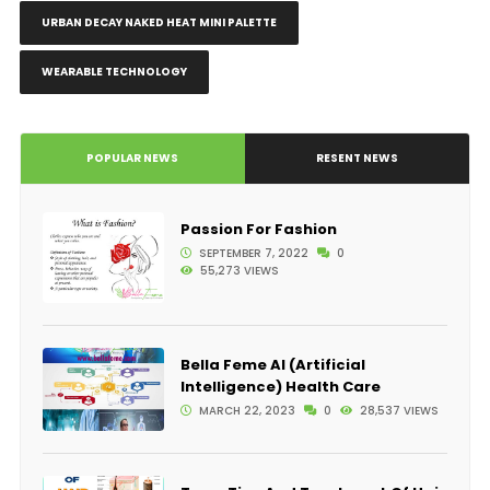
URBAN DECAY NAKED HEAT MINI PALETTE
WEARABLE TECHNOLOGY
POPULAR NEWS
RESENT NEWS
Passion For Fashion
SEPTEMBER 7, 2022
0
55,273 VIEWS
Bella Feme AI (Artificial
Intelligence) Health Care
MARCH 22, 2023
0
28,537 VIEWS