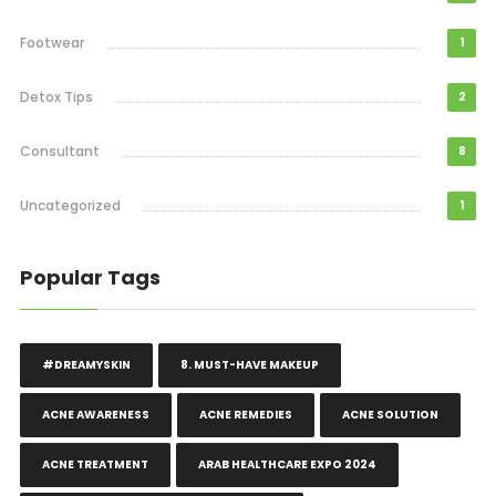
Footwear
1
Detox Tips
2
Consultant
8
Uncategorized
1
Popular Tags
#DREAMYSKIN
8. MUST-HAVE MAKEUP
ACNE AWARENESS
ACNE REMEDIES
ACNE SOLUTION
ACNE TREATMENT
ARAB HEALTHCARE EXPO 2024