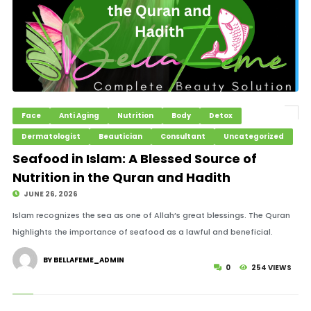
Face
Anti Aging
Nutrition
Body
Detox
Dermatologist
Beautician
Consultant
Uncategorized
Seafood in Islam: A Blessed Source of
Nutrition in the Quran and Hadith
JUNE 26, 2026
Islam recognizes the sea as one of Allah’s great blessings. The Quran
highlights the importance of seafood as a lawful and beneficial.
BY BELLAFEME_ADMIN
0
254 VIEWS