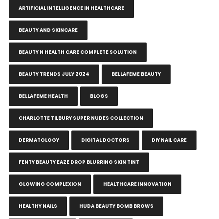
ARTIFICIAL INTELLIGENCE IN HEALTHCARE
BEAUTY AND SKINCARE
BEAUTY N HEALTH CARE COMPLETE SOLUTION
BEAUTY TRENDS JULY 2024
BELLAFEME BEAUTY
BELLAFEME HEALTH
BLOGS
CHARLOTTE TILBURY SUPER NUDES COLLECTION
DERMATOLOGY
DIGITAL DOCTORS
DIY NAIL CARE
FENTY BEAUTY EAZE DROP BLURRING SKIN TINT
GLOWING COMPLEXION
HEALTHCARE INNOVATION
HEALTHY NAILS
HUDA BEAUTY BOMB BROWS