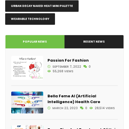
URBAN DECAY NAKED HEAT MINI PALETTE
WEARABLE TECHNOLOGY
POPULAR NEWS
RESENT NEWS
Passion For Fashion
SEPTEMBER 7, 2022
0
55,268 VIEWS
Bella Feme AI (Artificial
Intelligence) Health Care
MARCH 22, 2023
0
28,514 VIEWS