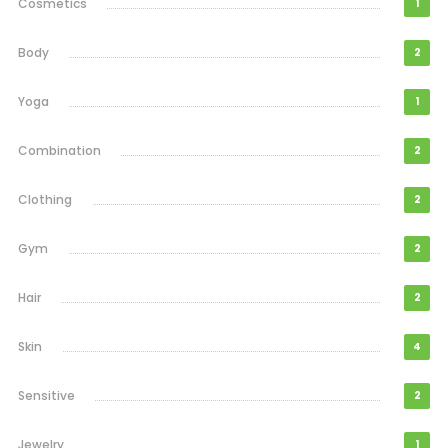
Cosmetics
1
Body
2
Yoga
1
Combination
2
Clothing
2
Gym
2
Hair
2
Skin
4
Sensitive
2
Jewelry
1