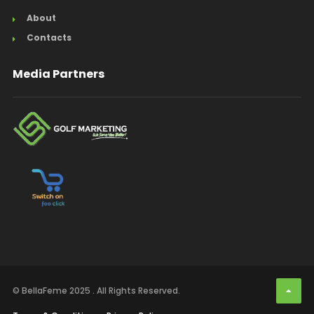
About
Contacts
Media Partners
© BellaFeme 2025 . All Rights Reserved.