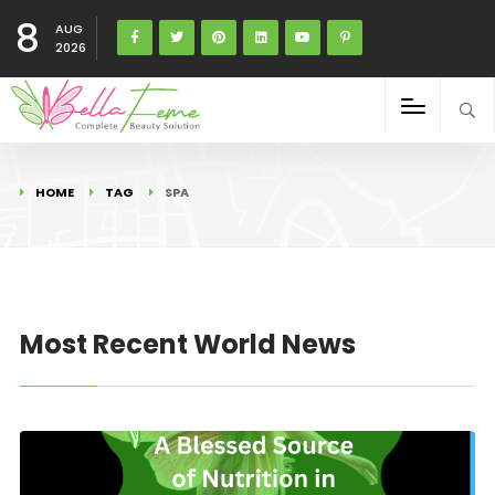
8
AUG
2026
HOME
TAG
SPA
Most Recent World News