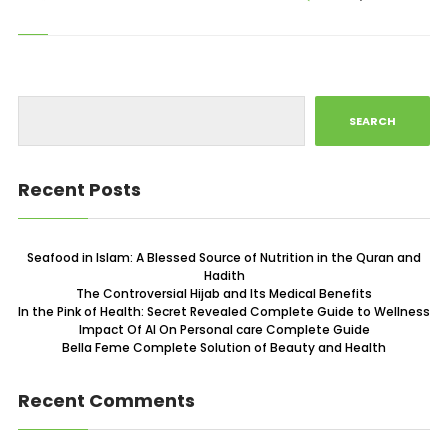
SEARCH
Recent Posts
Seafood in Islam: A Blessed Source of Nutrition in the Quran and
Hadith
The Controversial Hijab and Its Medical Benefits
In the Pink of Health: Secret Revealed Complete Guide to Wellness
Impact Of AI On Personal care Complete Guide
Bella Feme Complete Solution of Beauty and Health
Recent Comments