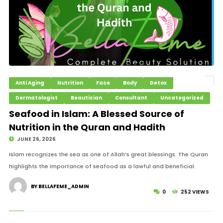
Anti Aging
Nutrition
Face
Body
Detox
Dermatologist
Beautician
Consultant
Uncategorized
Seafood in Islam: A Blessed Source of
Nutrition in the Quran and Hadith
JUNE 26, 2026
Islam recognizes the sea as one of Allah’s great blessings. The Quran
highlights the importance of seafood as a lawful and beneficial.
BY BELLAFEME_ADMIN
0
252 VIEWS