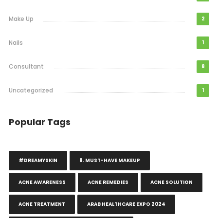
Make Up
2
Nails
1
Consultant
8
Uncategorized
1
Popular Tags
#DREAMYSKIN
8. MUST-HAVE MAKEUP
ACNE AWARENESS
ACNE REMEDIES
ACNE SOLUTION
ACNE TREATMENT
ARAB HEALTHCARE EXPO 2024