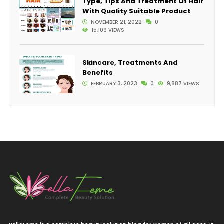
Type, Tips And Treatment Of Hair
With Quality Suitable Product
NOVEMBER 21, 2022
0
15,109 VIEWS
Skincare, Treatments And
Benefits
FEBRUARY 3, 2023
0
9,887 VIEWS