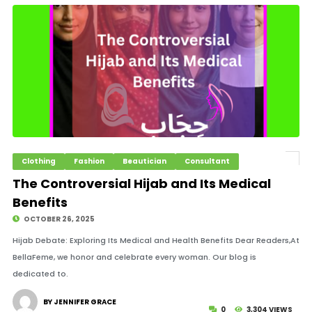
Clothing
Fashion
Beautician
Consultant
The Controversial Hijab and Its Medical
Benefits
OCTOBER 26, 2025
Hijab Debate: Exploring Its Medical and Health Benefits Dear Readers,At
BellaFeme, we honor and celebrate every woman. Our blog is
dedicated to.
BY JENNIFER GRACE
0
3,304 VIEWS