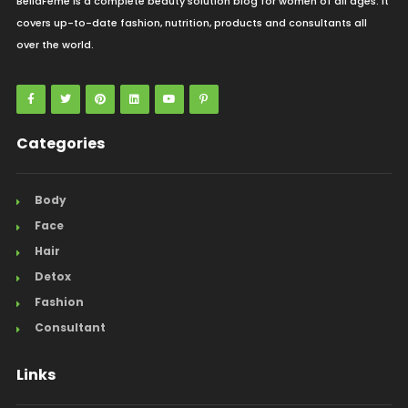
BellaFeme is a complete beauty solution blog for women of all ages. It
covers up-to-date fashion, nutrition, products and consultants all
over the world.
Categories
Body
Face
Hair
Detox
Fashion
Consultant
Links