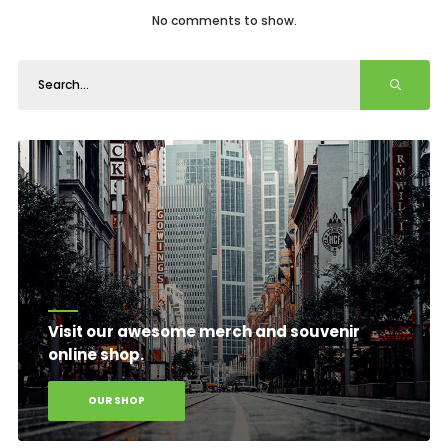
No comments to show.
Visit our awesome merch and souvenir
online shop.
OUR SHOP