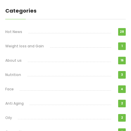
Categories
Hot News
28
Weight loss and Gain
1
About us
16
Nutrition
3
Face
4
Anti Aging
2
Oily
2