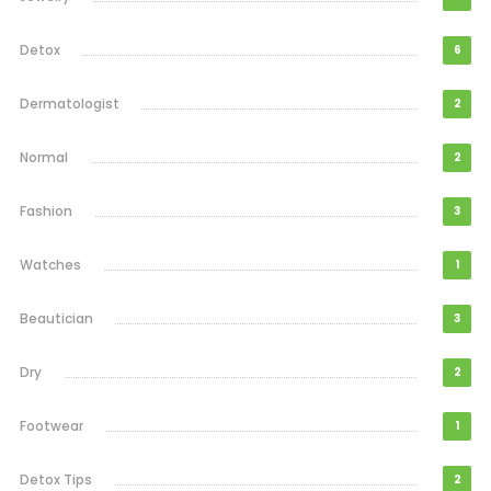
Detox
6
Dermatologist
2
Normal
2
Fashion
3
Watches
1
Beautician
3
Dry
2
Footwear
1
Detox Tips
2