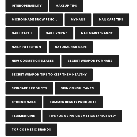
INTEROPERABILITY
MAKEUP TIPS
MICROSHADE BROW PENCIL
MY NAILS
NAIL CARE TIPS
NAIL HEALTH
NAIL HYGIENE
NAIL MAINTENANCE
NAIL PROTECTION
NATURAL NAIL CARE
NEW COSMETIC RELEASES
SECRET WEAPON FOR NAILS
SECRET WEAPON TIPS TO KEEP THEM HEALTHY
SKINCARE PRODUCTS
SKIN CONSULTANTS
STRONG NAILS
SUMMER BEAUTY PRODUCTS
TELEMEDICINE
TIPS FOR USING COSMETICS EFFECTIVELY
TOP COSMETIC BRANDS