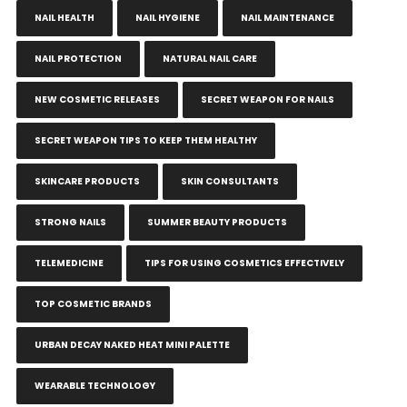
NAIL HEALTH
NAIL HYGIENE
NAIL MAINTENANCE
NAIL PROTECTION
NATURAL NAIL CARE
NEW COSMETIC RELEASES
SECRET WEAPON FOR NAILS
SECRET WEAPON TIPS TO KEEP THEM HEALTHY
SKINCARE PRODUCTS
SKIN CONSULTANTS
STRONG NAILS
SUMMER BEAUTY PRODUCTS
TELEMEDICINE
TIPS FOR USING COSMETICS EFFECTIVELY
TOP COSMETIC BRANDS
URBAN DECAY NAKED HEAT MINI PALETTE
WEARABLE TECHNOLOGY