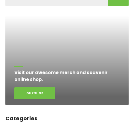
Visit our awesome merch and souvenir
online shop.
OUR SHOP
Categories