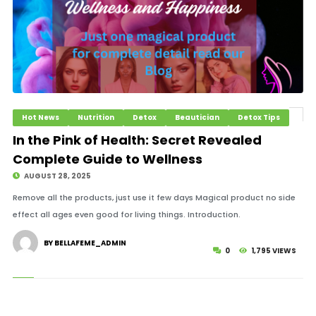
Hot News
Nutrition
Detox
Beautician
Detox Tips
In the Pink of Health: Secret Revealed
Complete Guide to Wellness
AUGUST 28, 2025
Remove all the products, just use it few days Magical product no side
effect all ages even good for living things. Introduction.
BY BELLAFEME_ADMIN
0
1,795 VIEWS