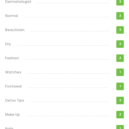
Dermatologist
2
Normal
2
Beautician
3
Dry
2
Fashion
3
Watches
1
Footwear
1
Detox Tips
2
Make Up
2
Nails
1