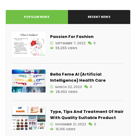
POPULAR NEWS
RESENT NEWS
Passion For Fashion
SEPTEMBER 7, 2022
0
55,255 VIEWS
Bella Feme AI (Artificial
Intelligence) Health Care
MARCH 22, 2023
0
28,492 VIEWS
Type, Tips And Treatment Of Hair
With Quality Suitable Product
NOVEMBER 21, 2022
0
15,106 VIEWS