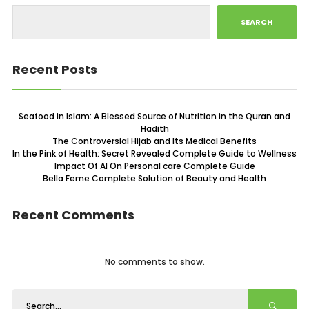
SEARCH
Recent Posts
Seafood in Islam: A Blessed Source of Nutrition in the Quran and
Hadith
The Controversial Hijab and Its Medical Benefits
In the Pink of Health: Secret Revealed Complete Guide to Wellness
Impact Of AI On Personal care Complete Guide
Bella Feme Complete Solution of Beauty and Health
Recent Comments
No comments to show.