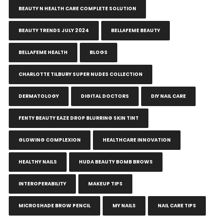
BEAUTY N HEALTH CARE COMPLETE SOLUTION
BEAUTY TRENDS JULY 2024
BELLAFEME BEAUTY
BELLAFEME HEALTH
BLOGS
CHARLOTTE TILBURY SUPER NUDES COLLECTION
DERMATOLOGY
DIGITAL DOCTORS
DIY NAIL CARE
FENTY BEAUTY EAZE DROP BLURRING SKIN TINT
GLOWING COMPLEXION
HEALTHCARE INNOVATION
HEALTHY NAILS
HUDA BEAUTY BOMB BROWS
INTEROPERABILITY
MAKEUP TIPS
MICROSHADE BROW PENCIL
MY NAILS
NAIL CARE TIPS