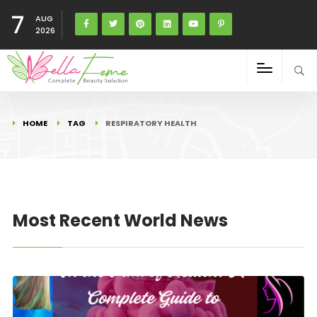
7
AUG
2026
HOME
TAG
RESPIRATORY HEALTH
Most Recent World News