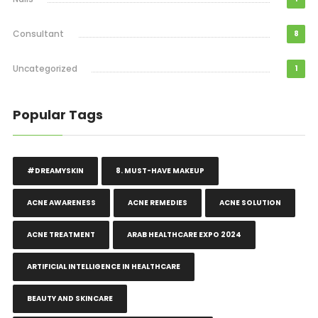
Consultant
8
Uncategorized
1
Popular Tags
#DREAMYSKIN
8. MUST-HAVE MAKEUP
ACNE AWARENESS
ACNE REMEDIES
ACNE SOLUTION
ACNE TREATMENT
ARAB HEALTHCARE EXPO 2024
ARTIFICIAL INTELLIGENCE IN HEALTHCARE
BEAUTY AND SKINCARE