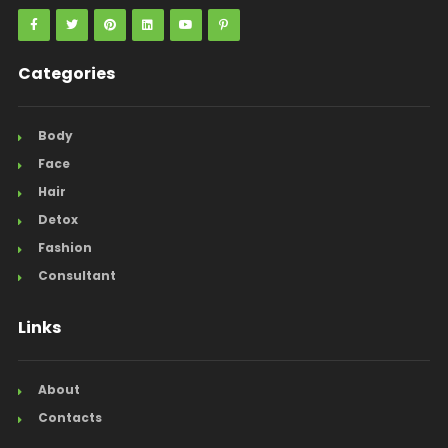
Categories
Body
Face
Hair
Detox
Fashion
Consultant
Links
About
Contacts