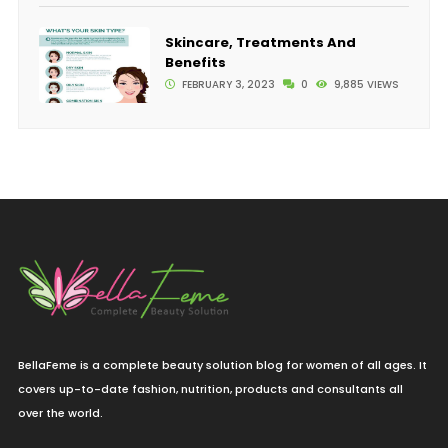
Skincare, Treatments And
Benefits
FEBRUARY 3, 2023
0
9,885 VIEWS
BellaFeme is a complete beauty solution blog for women of all ages. It
covers up-to-date fashion, nutrition, products and consultants all
over the world.