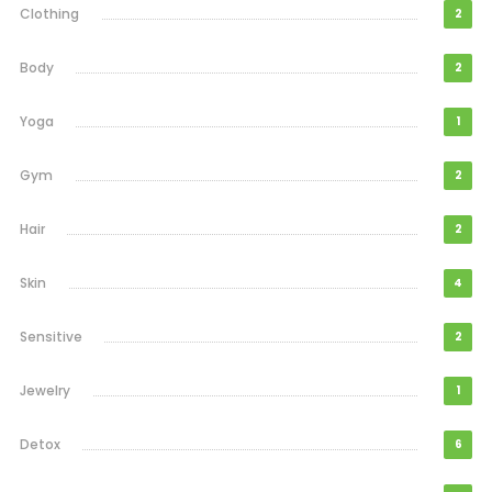
Clothing
2
Body
2
Yoga
1
Gym
2
Hair
2
Skin
4
Sensitive
2
Jewelry
1
Detox
6