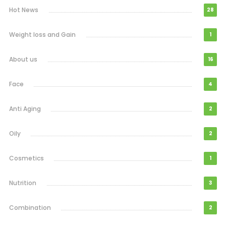
Hot News
28
Weight loss and Gain
1
About us
16
Face
4
Anti Aging
2
Oily
2
Cosmetics
1
Nutrition
3
Combination
2