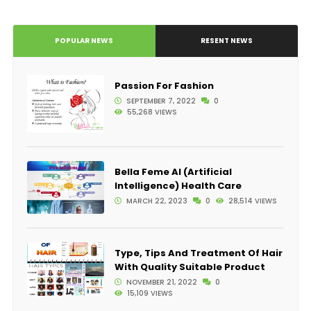
POPULAR NEWS
RESENT NEWS
Passion For Fashion
SEPTEMBER 7, 2022
0
55,268 VIEWS
Bella Feme AI (Artificial
Intelligence) Health Care
MARCH 22, 2023
0
28,514 VIEWS
Type, Tips And Treatment Of Hair
With Quality Suitable Product
NOVEMBER 21, 2022
0
15,109 VIEWS