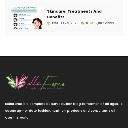
Skincare, Treatments And
Benefits
FEBRUARY 3, 2023
0
9,887 VIEWS
BellaFeme is a complete beauty solution blog for women of all ages. It
covers up-to-date fashion, nutrition, products and consultants all
over the world.