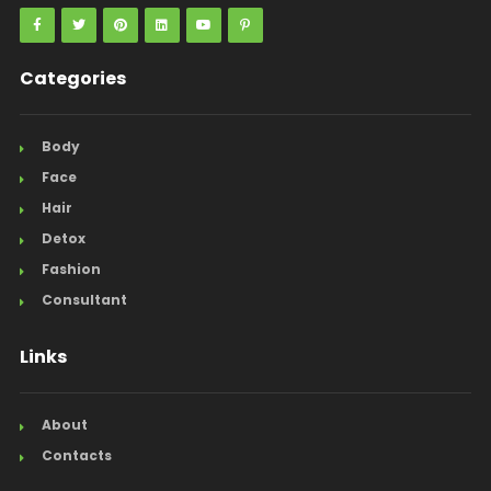
Categories
Body
Face
Hair
Detox
Fashion
Consultant
Links
About
Contacts