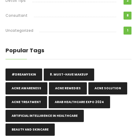
Detox Tips
2
Consultant
8
Uncategorized
1
Popular Tags
#DREAMYSKIN
8. MUST-HAVE MAKEUP
ACNE AWARENESS
ACNE REMEDIES
ACNE SOLUTION
ACNE TREATMENT
ARAB HEALTHCARE EXPO 2024
ARTIFICIAL INTELLIGENCE IN HEALTHCARE
BEAUTY AND SKINCARE