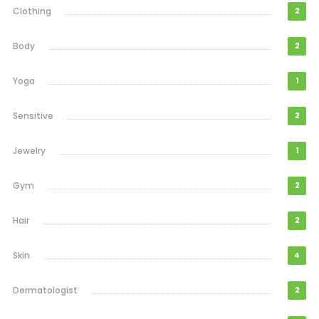
Clothing
2
Body
2
Yoga
1
Sensitive
2
Jewelry
1
Gym
2
Hair
2
Skin
4
Dermatologist
2