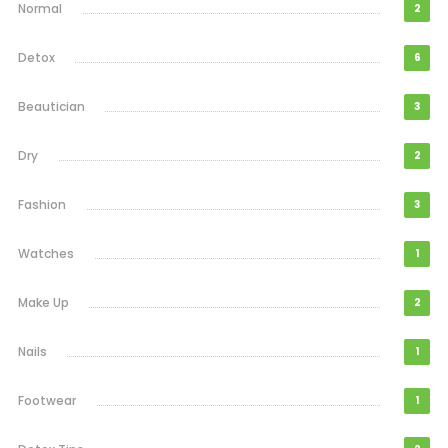
Normal
2
Detox
6
Beautician
3
Dry
2
Fashion
3
Watches
1
Make Up
2
Nails
1
Footwear
1