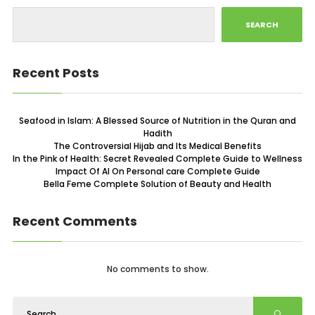
SEARCH
Recent Posts
Seafood in Islam: A Blessed Source of Nutrition in the Quran and
Hadith
The Controversial Hijab and Its Medical Benefits
In the Pink of Health: Secret Revealed Complete Guide to Wellness
Impact Of AI On Personal care Complete Guide
Bella Feme Complete Solution of Beauty and Health
Recent Comments
No comments to show.