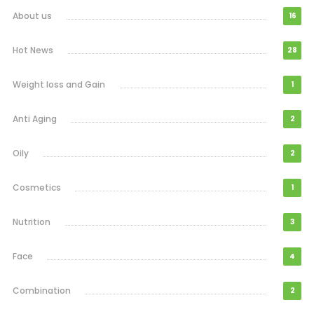
About us
16
Hot News
28
Weight loss and Gain
1
Anti Aging
2
Oily
2
Cosmetics
1
Nutrition
3
Face
4
Combination
2