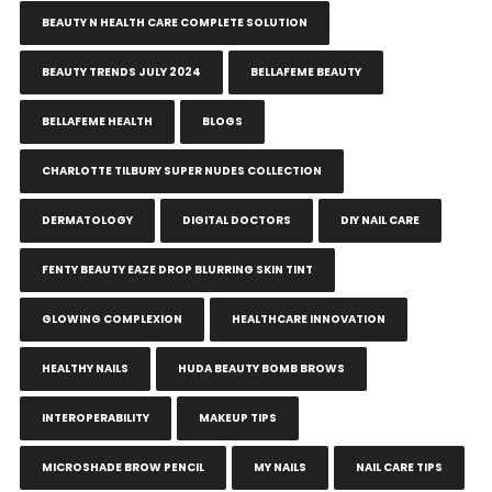
BEAUTY N HEALTH CARE COMPLETE SOLUTION
BEAUTY TRENDS JULY 2024
BELLAFEME BEAUTY
BELLAFEME HEALTH
BLOGS
CHARLOTTE TILBURY SUPER NUDES COLLECTION
DERMATOLOGY
DIGITAL DOCTORS
DIY NAIL CARE
FENTY BEAUTY EAZE DROP BLURRING SKIN TINT
GLOWING COMPLEXION
HEALTHCARE INNOVATION
HEALTHY NAILS
HUDA BEAUTY BOMB BROWS
INTEROPERABILITY
MAKEUP TIPS
MICROSHADE BROW PENCIL
MY NAILS
NAIL CARE TIPS