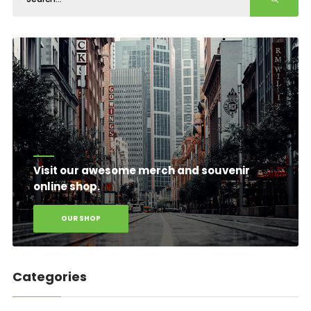
Visit our awesome merch and souvenir
online shop.
OUR SHOP
Categories