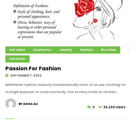
Hot News
Cosmetics
Jewelry
Fashion
Watches
Footwear
Passion For Fashion
SEPTEMBER 7, 2022
Bellafeme Fashion Industry Fundamentally most of us use clothing for
a single purpose to cover our body. Our society looks at clothes,.
BY AISHA ALI
0
55,268 VIEWS