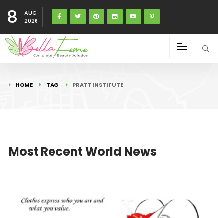
8
AUG
2026
HOME
TAG
PRATT INSTITUTE
Most Recent World News