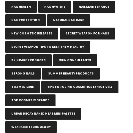
NAIL HEALTH
NAIL HYGIENE
NAIL MAINTENANCE
NAIL PROTECTION
NATURAL NAIL CARE
NEW COSMETIC RELEASES
SECRET WEAPON FOR NAILS
SECRET WEAPON TIPS TO KEEP THEM HEALTHY
SKINCARE PRODUCTS
SKIN CONSULTANTS
STRONG NAILS
SUMMER BEAUTY PRODUCTS
TELEMEDICINE
TIPS FOR USING COSMETICS EFFECTIVELY
TOP COSMETIC BRANDS
URBAN DECAY NAKED HEAT MINI PALETTE
WEARABLE TECHNOLOGY