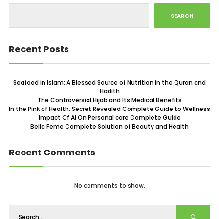
SEARCH
Recent Posts
Seafood in Islam: A Blessed Source of Nutrition in the Quran and
Hadith
The Controversial Hijab and Its Medical Benefits
In the Pink of Health: Secret Revealed Complete Guide to Wellness
Impact Of AI On Personal care Complete Guide
Bella Feme Complete Solution of Beauty and Health
Recent Comments
No comments to show.