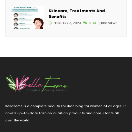
Skincare, Treatments And
Benefits
FEBRUARY 3, 2023
0
9,888 VIEWS
BellaFeme is a complete beauty solution blog for women of all ages. It
covers up-to-date fashion, nutrition, products and consultants all
over the world.