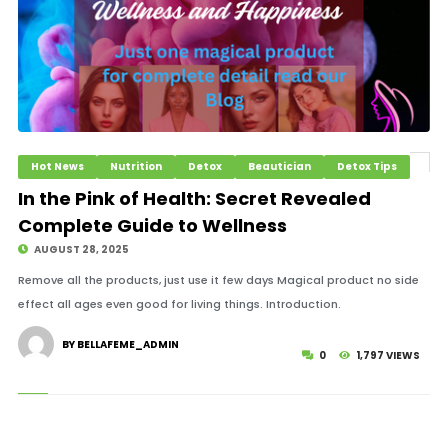
Hot News
Nutrition
Detox
Beautician
Detox Tips
In the Pink of Health: Secret Revealed
Complete Guide to Wellness
AUGUST 28, 2025
Remove all the products, just use it few days Magical product no side
effect all ages even good for living things. Introduction.
BY BELLAFEME_ADMIN
0
1,797 VIEWS