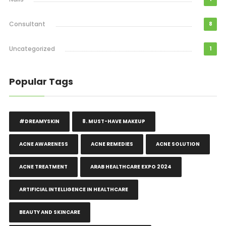
Consultant
8
Uncategorized
1
Popular Tags
#DREAMYSKIN
8. MUST-HAVE MAKEUP
ACNE AWARENESS
ACNE REMEDIES
ACNE SOLUTION
ACNE TREATMENT
ARAB HEALTHCARE EXPO 2024
ARTIFICIAL INTELLIGENCE IN HEALTHCARE
BEAUTY AND SKINCARE