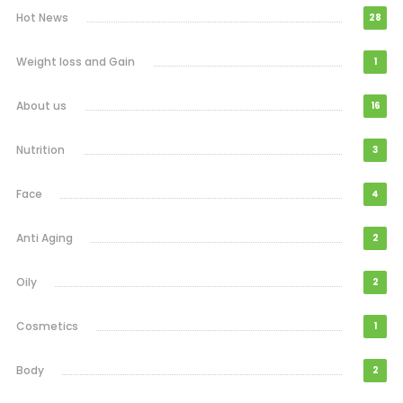
Hot News
28
Weight loss and Gain
1
About us
16
Nutrition
3
Face
4
Anti Aging
2
Oily
2
Cosmetics
1
Body
2