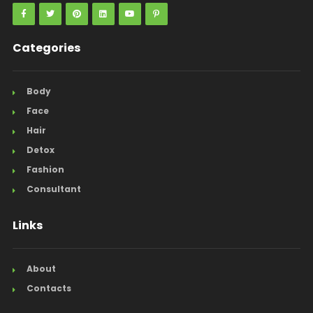
Categories
Body
Face
Hair
Detox
Fashion
Consultant
Links
About
Contacts