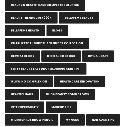
BEAUTY N HEALTH CARE COMPLETE SOLUTION
BEAUTY TRENDS JULY 2024
BELLAFEME BEAUTY
BELLAFEME HEALTH
BLOGS
CHARLOTTE TILBURY SUPER NUDES COLLECTION
DERMATOLOGY
DIGITAL DOCTORS
DIY NAIL CARE
FENTY BEAUTY EAZE DROP BLURRING SKIN TINT
GLOWING COMPLEXION
HEALTHCARE INNOVATION
HEALTHY NAILS
HUDA BEAUTY BOMB BROWS
INTEROPERABILITY
MAKEUP TIPS
MICROSHADE BROW PENCIL
MY NAILS
NAIL CARE TIPS