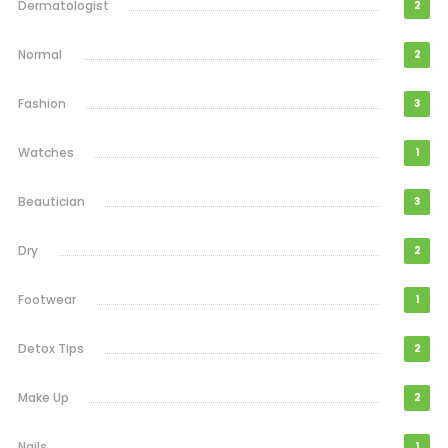
Dermatologist
2
Normal
2
Fashion
3
Watches
1
Beautician
3
Dry
2
Footwear
1
Detox Tips
2
Make Up
2
Nails
1