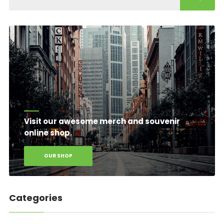
Visit our awesome merch and souvenir
online shop.
OUR SHOP
Categories