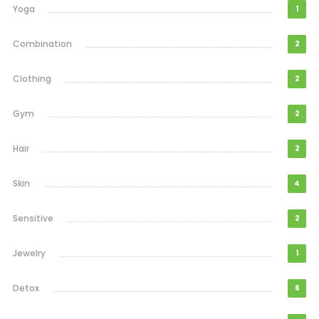
Yoga
1
Combination
2
Clothing
2
Gym
2
Hair
2
Skin
4
Sensitive
2
Jewelry
1
Detox
6