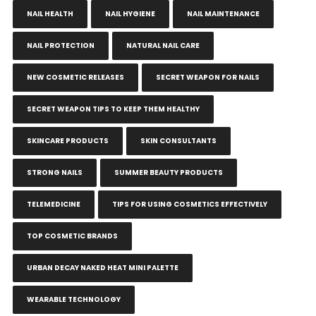
NAIL HEALTH
NAIL HYGIENE
NAIL MAINTENANCE
NAIL PROTECTION
NATURAL NAIL CARE
NEW COSMETIC RELEASES
SECRET WEAPON FOR NAILS
SECRET WEAPON TIPS TO KEEP THEM HEALTHY
SKINCARE PRODUCTS
SKIN CONSULTANTS
STRONG NAILS
SUMMER BEAUTY PRODUCTS
TELEMEDICINE
TIPS FOR USING COSMETICS EFFECTIVELY
TOP COSMETIC BRANDS
URBAN DECAY NAKED HEAT MINI PALETTE
WEARABLE TECHNOLOGY