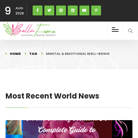
9
AUG
2026
HOME
TAG
MENTAL & EMOTIONAL WELL-BEING
Most Recent World News