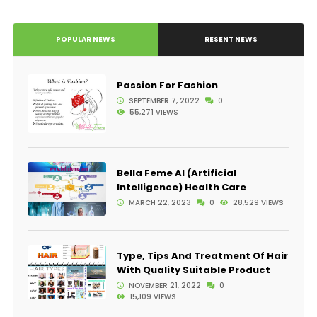
POPULAR NEWS
RESENT NEWS
Passion For Fashion
SEPTEMBER 7, 2022
0
55,271 VIEWS
Bella Feme AI (Artificial
Intelligence) Health Care
MARCH 22, 2023
0
28,529 VIEWS
Type, Tips And Treatment Of Hair
With Quality Suitable Product
NOVEMBER 21, 2022
0
15,109 VIEWS