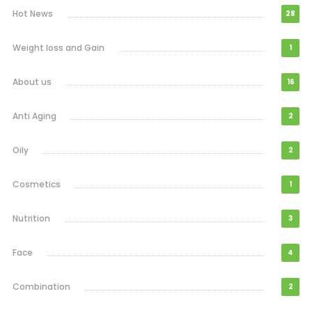
Hot News
28
Weight loss and Gain
1
About us
16
Anti Aging
2
Oily
2
Cosmetics
1
Nutrition
3
Face
4
Combination
2