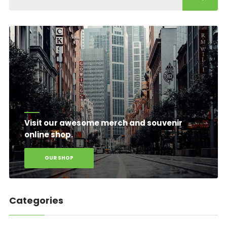
Visit our awesome merch and souvenir
online shop.
OUR SHOP
Categories