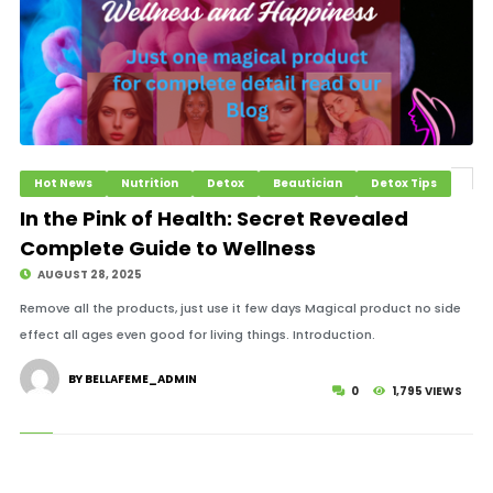
Hot News
Nutrition
Detox
Beautician
Detox Tips
In the Pink of Health: Secret Revealed
Complete Guide to Wellness
AUGUST 28, 2025
Remove all the products, just use it few days Magical product no side
effect all ages even good for living things. Introduction.
BY BELLAFEME_ADMIN
0
1,795 VIEWS