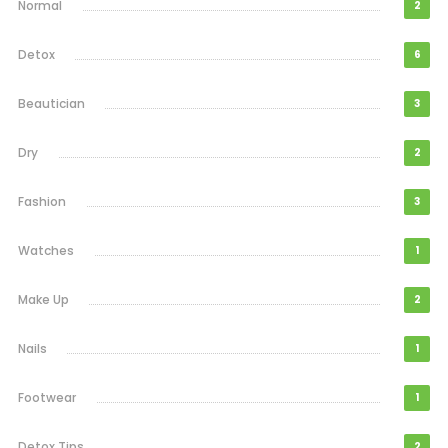
Normal
2
Detox
6
Beautician
3
Dry
2
Fashion
3
Watches
1
Make Up
2
Nails
1
Footwear
1
Detox Tips
2