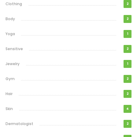
Clothing
2
Body
2
Yoga
1
Sensitive
2
Jewelry
1
Gym
2
Hair
2
Skin
4
Dermatologist
2