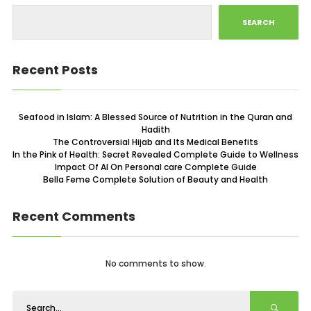
SEARCH
Recent Posts
Seafood in Islam: A Blessed Source of Nutrition in the Quran and
Hadith
The Controversial Hijab and Its Medical Benefits
In the Pink of Health: Secret Revealed Complete Guide to Wellness
Impact Of AI On Personal care Complete Guide
Bella Feme Complete Solution of Beauty and Health
Recent Comments
No comments to show.