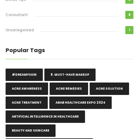
Consultant
8
Uncategorized
1
Popular Tags
#DREAMYSKIN
8. MUST-HAVE MAKEUP
ACNE AWARENESS
ACNE REMEDIES
ACNE SOLUTION
ACNE TREATMENT
ARAB HEALTHCARE EXPO 2024
ARTIFICIAL INTELLIGENCE IN HEALTHCARE
BEAUTY AND SKINCARE