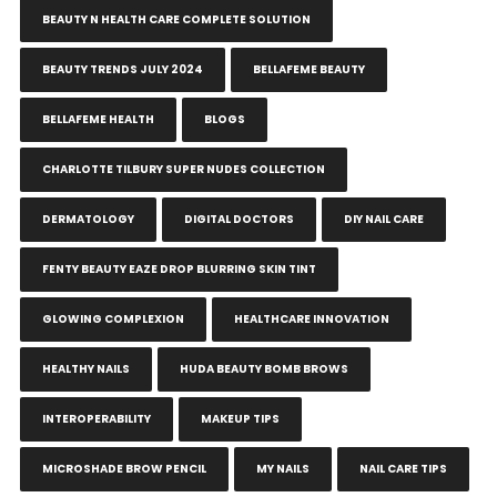
BEAUTY N HEALTH CARE COMPLETE SOLUTION
BEAUTY TRENDS JULY 2024
BELLAFEME BEAUTY
BELLAFEME HEALTH
BLOGS
CHARLOTTE TILBURY SUPER NUDES COLLECTION
DERMATOLOGY
DIGITAL DOCTORS
DIY NAIL CARE
FENTY BEAUTY EAZE DROP BLURRING SKIN TINT
GLOWING COMPLEXION
HEALTHCARE INNOVATION
HEALTHY NAILS
HUDA BEAUTY BOMB BROWS
INTEROPERABILITY
MAKEUP TIPS
MICROSHADE BROW PENCIL
MY NAILS
NAIL CARE TIPS