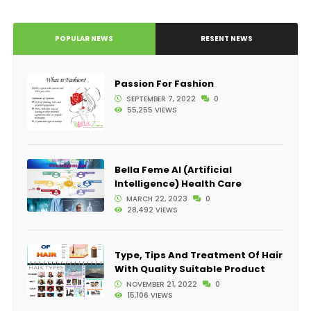
POPULAR NEWS
RESENT NEWS
Passion For Fashion
SEPTEMBER 7, 2022
0
55,255 VIEWS
Bella Feme AI (Artificial
Intelligence) Health Care
MARCH 22, 2023
0
28,492 VIEWS
Type, Tips And Treatment Of Hair
With Quality Suitable Product
NOVEMBER 21, 2022
0
15,106 VIEWS