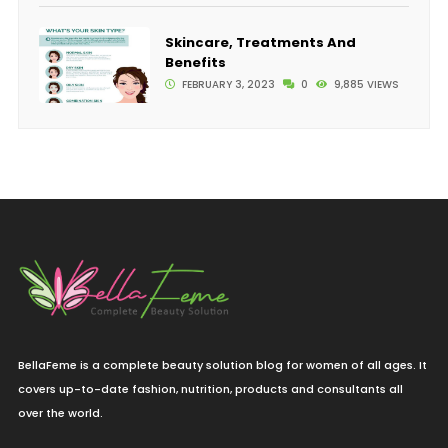
Skincare, Treatments And
Benefits
FEBRUARY 3, 2023
0
9,885 VIEWS
BellaFeme is a complete beauty solution blog for women of all ages. It
covers up-to-date fashion, nutrition, products and consultants all
over the world.