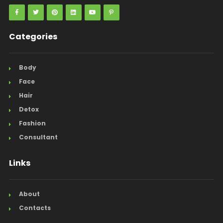
Categories
Body
Face
Hair
Detox
Fashion
Consultant
Links
About
Contacts