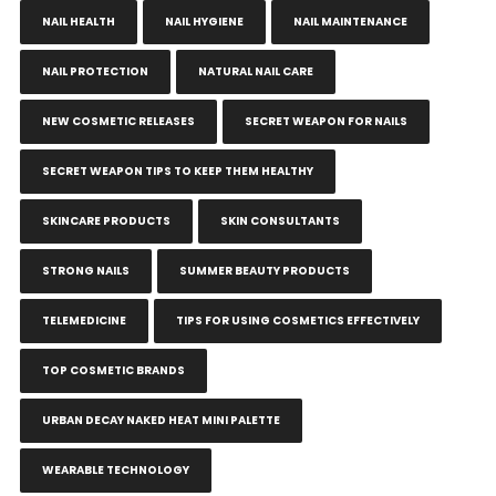
NAIL HEALTH
NAIL HYGIENE
NAIL MAINTENANCE
NAIL PROTECTION
NATURAL NAIL CARE
NEW COSMETIC RELEASES
SECRET WEAPON FOR NAILS
SECRET WEAPON TIPS TO KEEP THEM HEALTHY
SKINCARE PRODUCTS
SKIN CONSULTANTS
STRONG NAILS
SUMMER BEAUTY PRODUCTS
TELEMEDICINE
TIPS FOR USING COSMETICS EFFECTIVELY
TOP COSMETIC BRANDS
URBAN DECAY NAKED HEAT MINI PALETTE
WEARABLE TECHNOLOGY