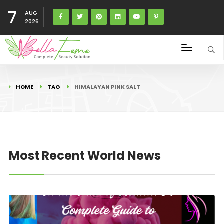
7
AUG
2026
HOME
TAG
HIMALAYAN PINK SALT
Most Recent World News