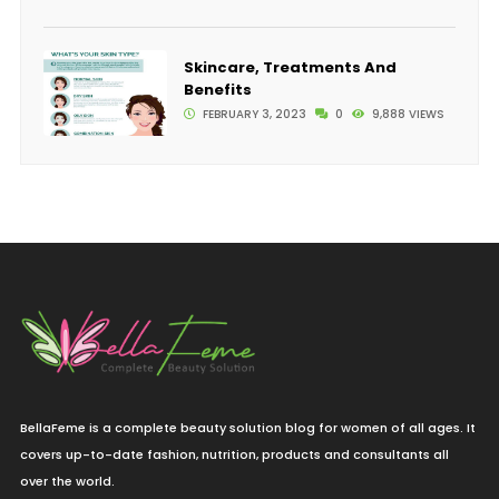
Skincare, Treatments And
Benefits
FEBRUARY 3, 2023
0
9,888 VIEWS
BellaFeme is a complete beauty solution blog for women of all ages. It
covers up-to-date fashion, nutrition, products and consultants all
over the world.