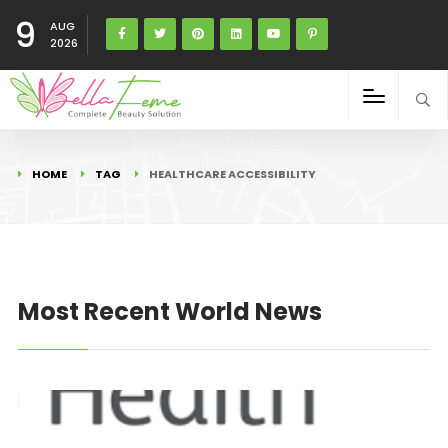
9
AUG
2026
HOME
TAG
HEALTHCARE ACCESSIBILITY
Most Recent World News