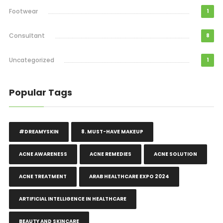
Footwear
1
Consultant
8
Uncategorized
1
Popular Tags
#DREAMYSKIN
8. MUST-HAVE MAKEUP
ACNE AWARENESS
ACNE REMEDIES
ACNE SOLUTION
ACNE TREATMENT
ARAB HEALTHCARE EXPO 2024
ARTIFICIAL INTELLIGENCE IN HEALTHCARE
BEAUTY AND SKINCARE