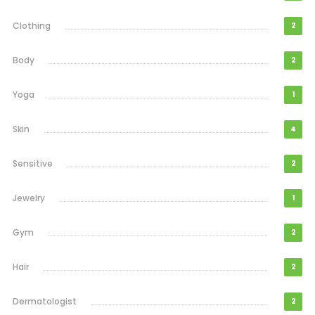
Clothing
2
Body
2
Yoga
1
Skin
4
Sensitive
2
Jewelry
1
Gym
2
Hair
2
Dermatologist
2