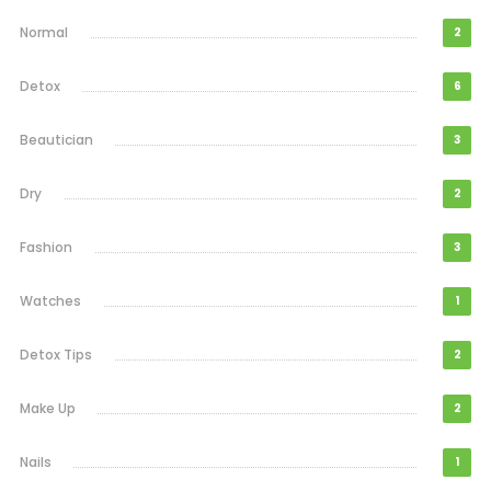
Normal
2
Detox
6
Beautician
3
Dry
2
Fashion
3
Watches
1
Detox Tips
2
Make Up
2
Nails
1