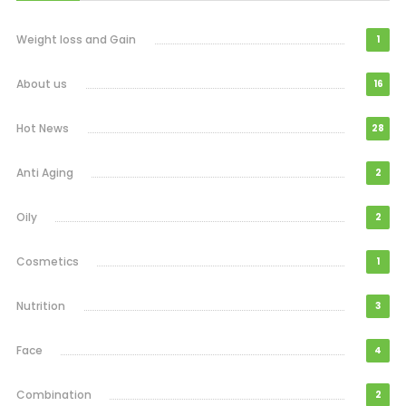
Weight loss and Gain
1
About us
16
Hot News
28
Anti Aging
2
Oily
2
Cosmetics
1
Nutrition
3
Face
4
Combination
2