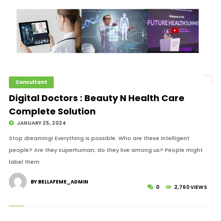
Consultant
Digital Doctors : Beauty N Health Care
Complete Solution
JANUARY 25, 2024
Stop dreaming! Everything is possible. Who are these intelligent
people? Are they superhuman; do they live among us? People might
label them.
BY BELLAFEME_ADMIN
0
2,760 VIEWS