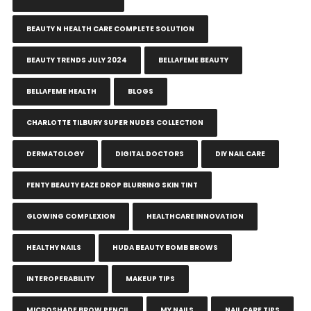
BEAUTY N HEALTH CARE COMPLETE SOLUTION
BEAUTY TRENDS JULY 2024
BELLAFEME BEAUTY
BELLAFEME HEALTH
BLOGS
CHARLOTTE TILBURY SUPER NUDES COLLECTION
DERMATOLOGY
DIGITAL DOCTORS
DIY NAIL CARE
FENTY BEAUTY EAZE DROP BLURRING SKIN TINT
GLOWING COMPLEXION
HEALTHCARE INNOVATION
HEALTHY NAILS
HUDA BEAUTY BOMB BROWS
INTEROPERABILITY
MAKEUP TIPS
MICROSHADE BROW PENCIL
MY NAILS
NAIL CARE TIPS