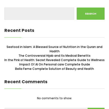
SEARCH
Recent Posts
Seafood in Islam: A Blessed Source of Nutrition in the Quran and
Hadith
The Controversial Hijab and Its Medical Benefits
In the Pink of Health: Secret Revealed Complete Guide to Wellness
Impact Of AI On Personal care Complete Guide
Bella Feme Complete Solution of Beauty and Health
Recent Comments
No comments to show.