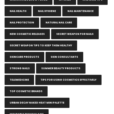
NAIL HEALTH
NAIL HYGIENE
NAIL MAINTENANCE
NAIL PROTECTION
NATURAL NAIL CARE
NEW COSMETIC RELEASES
SECRET WEAPON FOR NAILS
SECRET WEAPON TIPS TO KEEP THEM HEALTHY
SKINCARE PRODUCTS
SKIN CONSULTANTS
STRONG NAILS
SUMMER BEAUTY PRODUCTS
TELEMEDICINE
TIPS FOR USING COSMETICS EFFECTIVELY
TOP COSMETIC BRANDS
URBAN DECAY NAKED HEAT MINI PALETTE