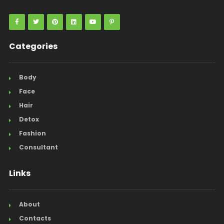
Categories
Body
Face
Hair
Detox
Fashion
Consultant
Links
About
Contacts