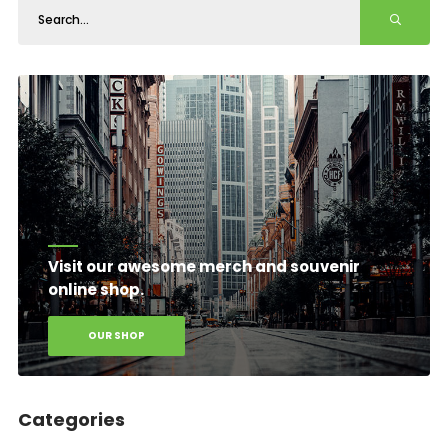
Visit our awesome merch and souvenir
online shop.
OUR SHOP
Categories