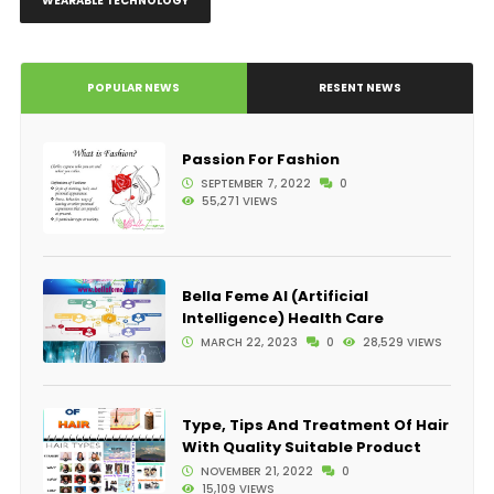
WEARABLE TECHNOLOGY
POPULAR NEWS
RESENT NEWS
Passion For Fashion
SEPTEMBER 7, 2022
0
55,271 VIEWS
Bella Feme AI (Artificial
Intelligence) Health Care
MARCH 22, 2023
0
28,529 VIEWS
Type, Tips And Treatment Of Hair
With Quality Suitable Product
NOVEMBER 21, 2022
0
15,109 VIEWS