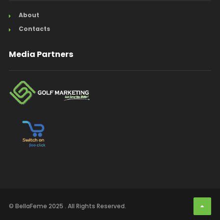
About
Contacts
Media Partners
© BellaFeme 2025 . All Rights Reserved.