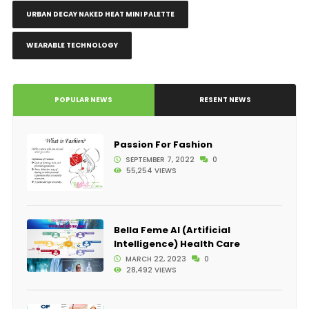
URBAN DECAY NAKED HEAT MINI PALETTE
WEARABLE TECHNOLOGY
POPULAR NEWS
RESENT NEWS
Passion For Fashion
SEPTEMBER 7, 2022
0
55,254 VIEWS
Bella Feme AI (Artificial
Intelligence) Health Care
MARCH 22, 2023
0
28,492 VIEWS