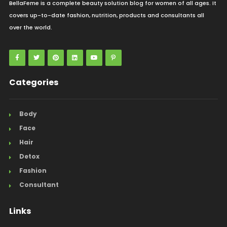
BellaFeme is a complete beauty solution blog for women of all ages. It
covers up-to-date fashion, nutrition, products and consultants all
over the world.
Categories
Body
Face
Hair
Detox
Fashion
Consultant
Links