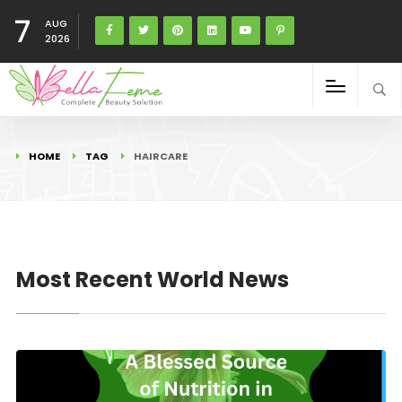
7
AUG
2026
HOME
TAG
HAIRCARE
Most Recent World News