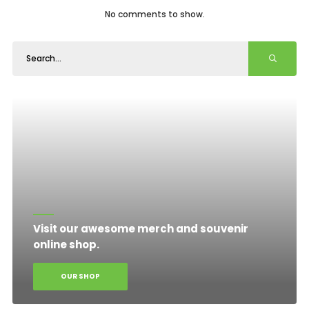
No comments to show.
Visit our awesome merch and souvenir
online shop.
OUR SHOP