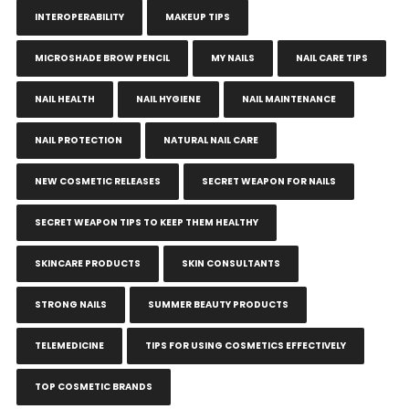
INTEROPERABILITY
MAKEUP TIPS
MICROSHADE BROW PENCIL
MY NAILS
NAIL CARE TIPS
NAIL HEALTH
NAIL HYGIENE
NAIL MAINTENANCE
NAIL PROTECTION
NATURAL NAIL CARE
NEW COSMETIC RELEASES
SECRET WEAPON FOR NAILS
SECRET WEAPON TIPS TO KEEP THEM HEALTHY
SKINCARE PRODUCTS
SKIN CONSULTANTS
STRONG NAILS
SUMMER BEAUTY PRODUCTS
TELEMEDICINE
TIPS FOR USING COSMETICS EFFECTIVELY
TOP COSMETIC BRANDS