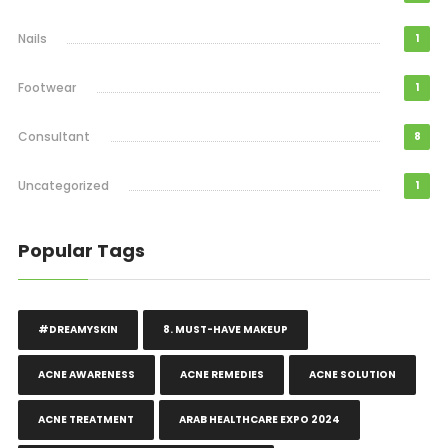
Nails
1
Footwear
1
Consultant
8
Uncategorized
1
Popular Tags
#DREAMYSKIN
8. MUST-HAVE MAKEUP
ACNE AWARENESS
ACNE REMEDIES
ACNE SOLUTION
ACNE TREATMENT
ARAB HEALTHCARE EXPO 2024