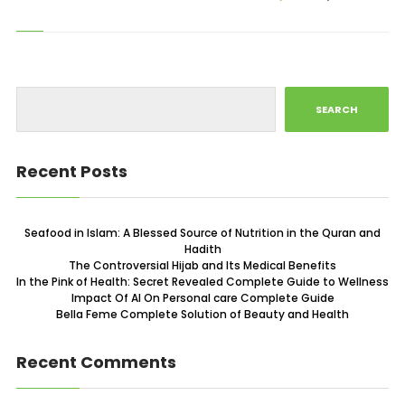
SEARCH
Recent Posts
Seafood in Islam: A Blessed Source of Nutrition in the Quran and
Hadith
The Controversial Hijab and Its Medical Benefits
In the Pink of Health: Secret Revealed Complete Guide to Wellness
Impact Of AI On Personal care Complete Guide
Bella Feme Complete Solution of Beauty and Health
Recent Comments