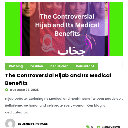
Clothing
Fashion
Beautician
Consultant
The Controversial Hijab and Its Medical
Benefits
OCTOBER 26, 2025
Hijab Debate: Exploring Its Medical and Health Benefits Dear Readers,At
BellaFeme, we honor and celebrate every woman. Our blog is
dedicated to.
BY JENNIFER GRACE
0
3,303 VIEWS