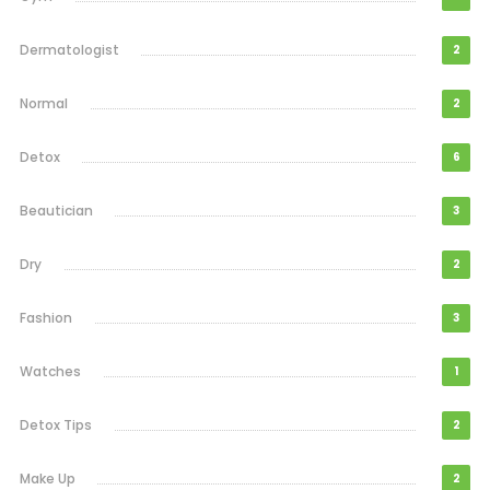
Dermatologist
2
Normal
2
Detox
6
Beautician
3
Dry
2
Fashion
3
Watches
1
Detox Tips
2
Make Up
2