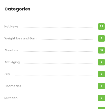
Categories
Hot News
28
Weight loss and Gain
1
About us
16
Anti Aging
2
Oily
2
Cosmetics
1
Nutrition
3