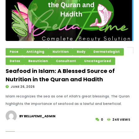
Face
Anti Aging
Nutrition
Body
Dermatologist
Detox
Beautician
Consultant
Uncategorized
Seafood in Islam: A Blessed Source of
Nutrition in the Quran and Hadith
JUNE 26, 2026
Islam recognizes the sea as one of Allah’s great blessings. The Quran
highlights the importance of seafood as a lawful and beneficial.
BY BELLAFEME_ADMIN
0
246 VIEWS