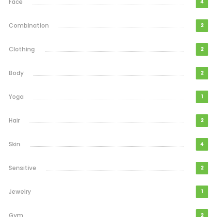
Face
4
Combination
2
Clothing
2
Body
2
Yoga
1
Hair
2
Skin
4
Sensitive
2
Jewelry
1
Gym
2