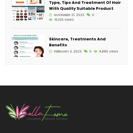
Type, Tips And Treatment Of Hair
With Quality Suitable Product
NOVEMBER 21, 2022
0
15,106 VIEWS
Skincare, Treatments And
Benefits
FEBRUARY 3, 2023
0
9,885 VIEWS