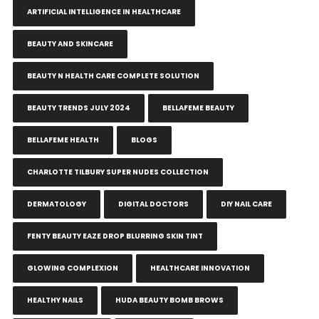
ARTIFICIAL INTELLIGENCE IN HEALTHCARE
BEAUTY AND SKINCARE
BEAUTY N HEALTH CARE COMPLETE SOLUTION
BEAUTY TRENDS JULY 2024
BELLAFEME BEAUTY
BELLAFEME HEALTH
BLOGS
CHARLOTTE TILBURY SUPER NUDES COLLECTION
DERMATOLOGY
DIGITAL DOCTORS
DIY NAIL CARE
FENTY BEAUTY EAZE DROP BLURRING SKIN TINT
GLOWING COMPLEXION
HEALTHCARE INNOVATION
HEALTHY NAILS
HUDA BEAUTY BOMB BROWS